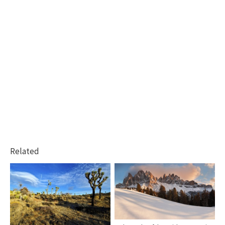
Related