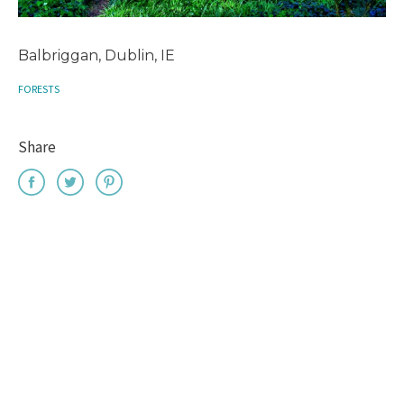
Balbriggan, Dublin, IE
FORESTS
Share