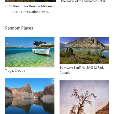
The peaks of the Geisler Mountain
(OC) The Mojave Desert wilderness in
Joshua Tree National Park.
Random Places
Bow Lake Banff Nat&#039;l Park,
Trogir, Croatia
Canada