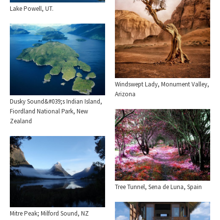
Lake Powell, UT.
Windswept Lady, Monument Valley,
Arizona
Dusky Sound&#039;s Indian Island,
Fiordland National Park, New
Zealand
Tree Tunnel, Sena de Luna, Spain
Mitre Peak; Milford Sound, NZ