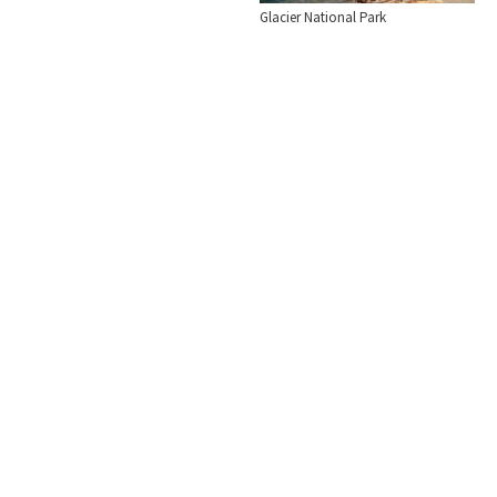
Glacier National Park