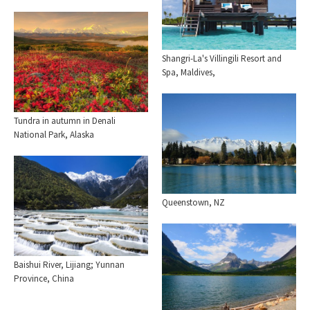
Shangri-La's Villingili Resort and
Spa, Maldives,
Tundra in autumn in Denali
National Park, Alaska
Queenstown, NZ
Baishui River, Lijiang; Yunnan
Province, China