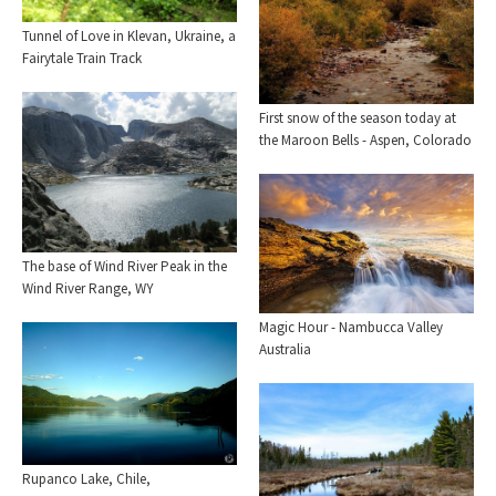
Tunnel of Love in Klevan, Ukraine, a
Fairytale Train Track
First snow of the season today at
the Maroon Bells - Aspen, Colorado
The base of Wind River Peak in the
Wind River Range, WY
Magic Hour - Nambucca Valley
Australia
Rupanco Lake, Chile,