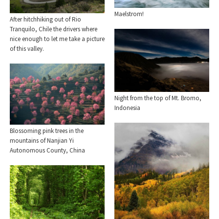
Maelstrom!
After hitchhiking out of Rio
Tranquilo, Chile the drivers where
nice enough to let me take a picture
of this valley.
Night from the top of Mt. Bromo,
Indonesia
Blossoming pink trees in the
mountains of Nanjian Yi
Autonomous County, China