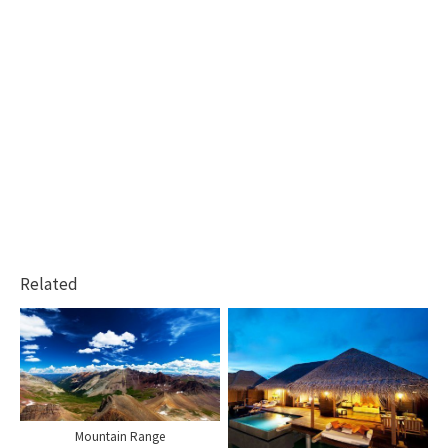
Related
Mountain Range