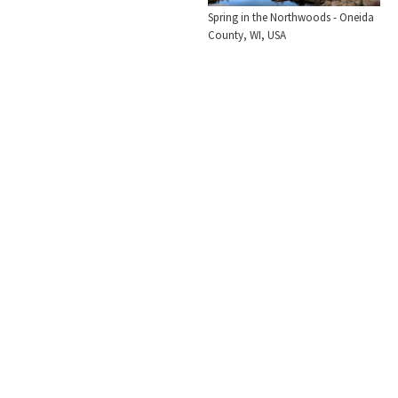
Spring in the Northwoods - Oneida
County, WI, USA