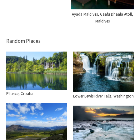
Ayada Maldives, Gaafu Dhaala Atoll,
Maldives
Random Places
Plitvice, Croatia
Lower Lewis River Falls, Washington