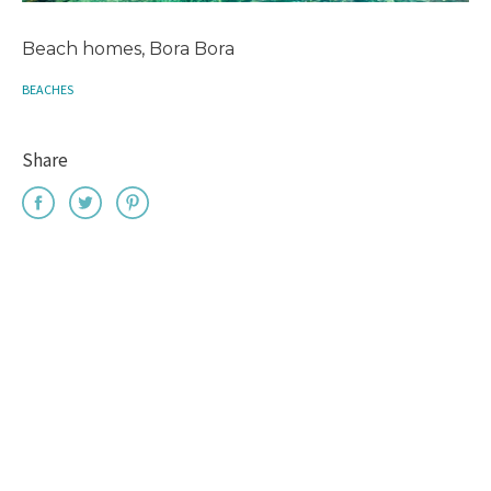
Beach homes, Bora Bora
BEACHES
Share