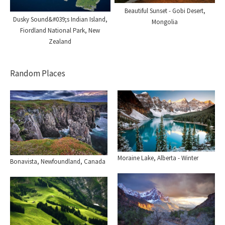
Beautiful Sunset - Gobi Desert,
Dusky Sound&#039;s Indian Island,
Mongolia
Fiordland National Park, New
Zealand
Random Places
Moraine Lake, Alberta - Winter
Bonavista, Newfoundland, Canada