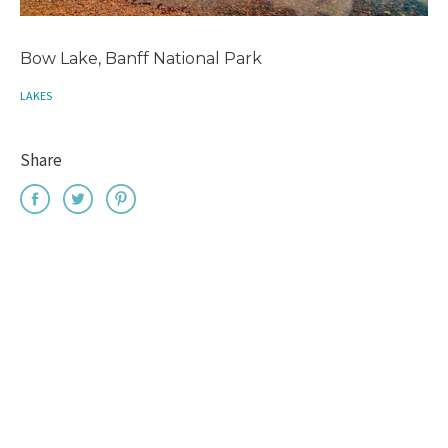
Bow Lake, Banff National Park
LAKES
Share