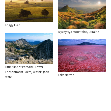
Foggy Field
Blyznytsya Mountains, Ukraine
Little slice of Paradise. Lower
Enchantment Lakes, Washington
Lake Natron
State.