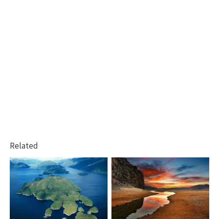
Related