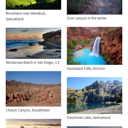
Mountains near Weissbad,
Zion canyon in the winter
Switzerland.
Windansea Beach in San Diego, CA
Havasupai Falls, Arizona
Charyn Canyon, Kazakhstan
Oeschinen Lake, Switzerland