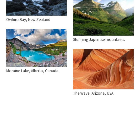
Owhiro Bay, New Zealand
Stunning Japenese mountains.
Moraine Lake, Alberta, Canada
The Wave, Arizona, USA