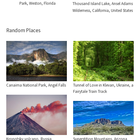
Park, Weston, Florida
Thousand Island Lake, Ansel Adams
Wilderness, California, United States
Random Places
Canaima National Park, Angel Falls
Tunnel of Love in Klevan, Ukraine, a
Fairytale Train Track
Kronotsky volcano, Russia
Superstition Mountains, Arizona