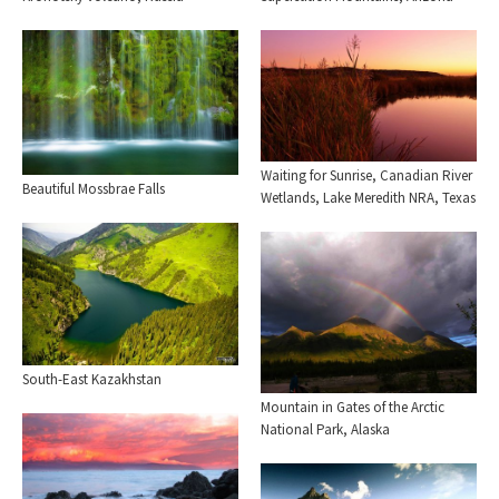
Waiting for Sunrise, Canadian River
Beautiful Mossbrae Falls
Wetlands, Lake Meredith NRA, Texas
South-East Kazakhstan
Mountain in Gates of the Arctic
National Park, Alaska