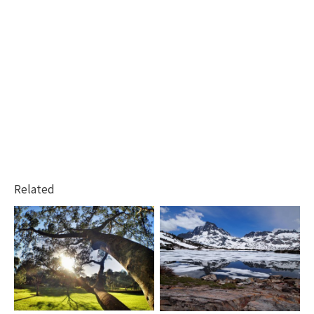
Related