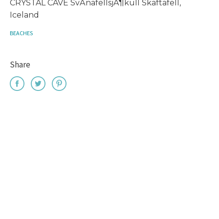
CRYSTAL CAVE SvÃ­nafellsjÃ¶kull Skaftafell,
Iceland
BEACHES
Share