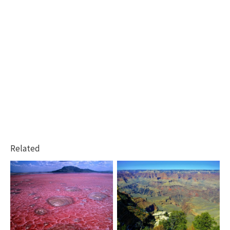
Related