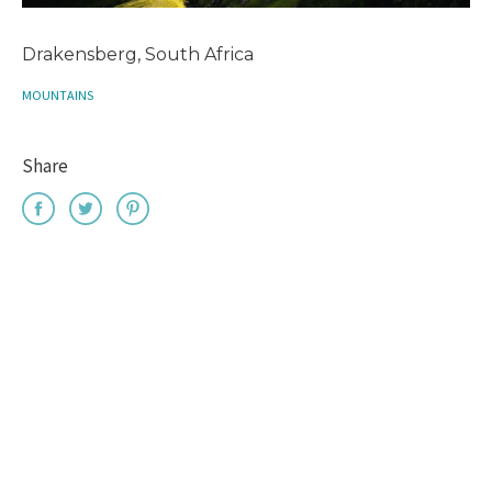
Drakensberg, South Africa
MOUNTAINS
Share