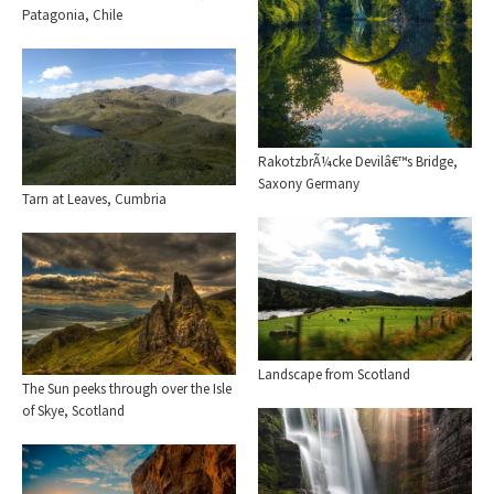
Patagonia, Chile
RakotzbrÃ¼cke Devilâ€™s Bridge,
Saxony Germany
Tarn at Leaves, Cumbria
Landscape from Scotland
The Sun peeks through over the Isle
of Skye, Scotland