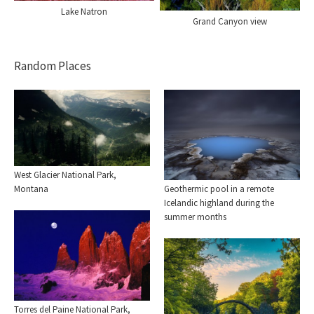
Lake Natron
Grand Canyon view
Random Places
West Glacier National Park,
Geothermic pool in a remote
Montana
Icelandic highland during the
summer months
Torres del Paine National Park,