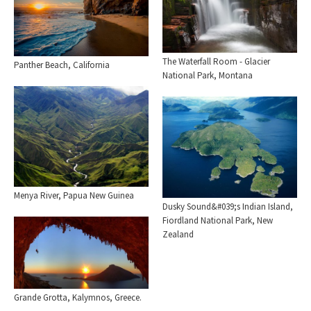
The Waterfall Room - Glacier
Panther Beach, California
National Park, Montana
Menya River, Papua New Guinea
Dusky Sound&#039;s Indian Island,
Fiordland National Park, New
Zealand
Grande Grotta, Kalymnos, Greece.