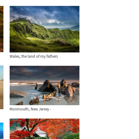
Wales, the land of my fathers
Monmouth, New Jersey -