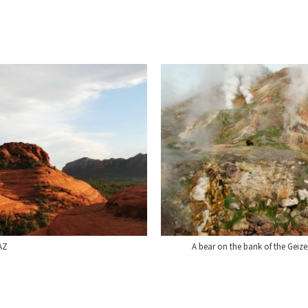
AZ
A bear on the bank of the Geize