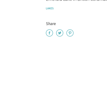
LAKES
Share