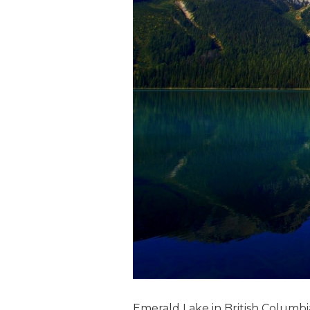
Emerald Lake in British Columbi