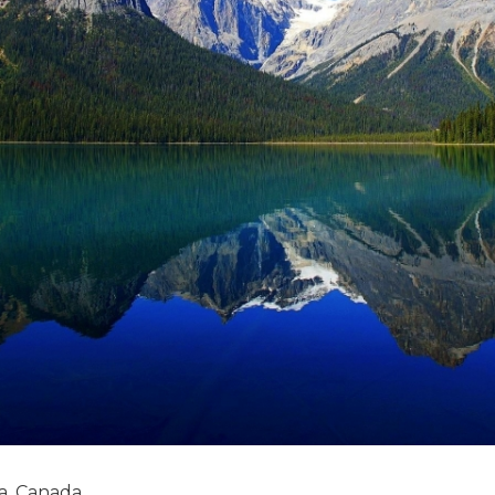
a, Canada