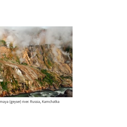
rnaya (geyser) river. Russia, Kamchatka