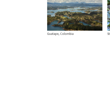
Guatape, Colombia
S