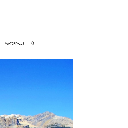
WATERFALLS