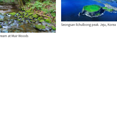
Seongsan Ilchulbong peak. Jeju, Korea
tream at Muir Woods