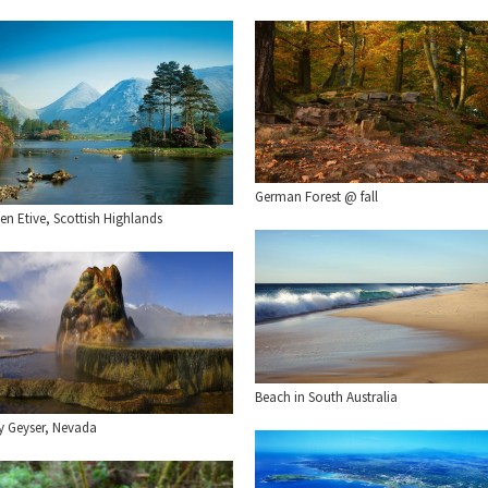
German Forest @ fall
en Etive, Scottish Highlands
Beach in South Australia
ly Geyser, Nevada