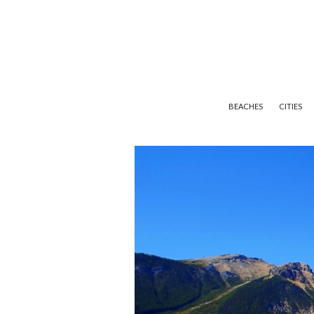
BEACHES
CITIES