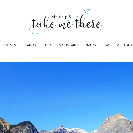
FORESTS
ISLANDS
LAKES
MOUNTAINS
RIVERS
SEAS
VILLAGES