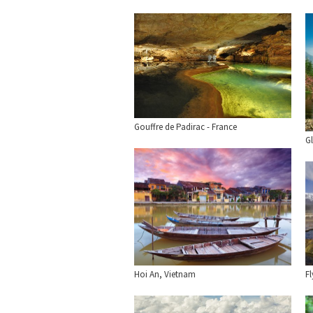
Gouffre de Padirac - France
Gl
Hoi An, Vietnam
F