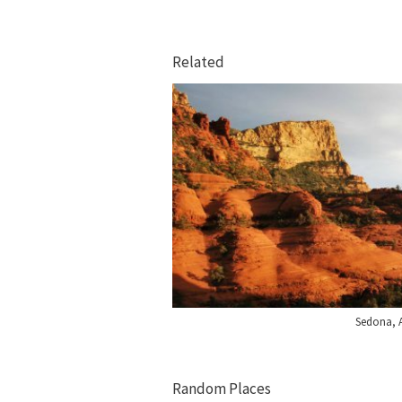
Related
Sedona, 
Random Places