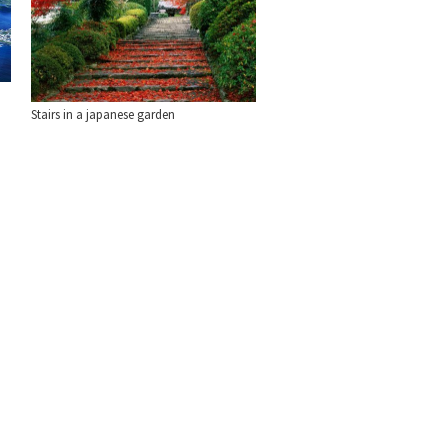
Stairs in a japanese garden