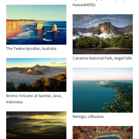
Hawai&#039;i
The Twelve Apostles, Australia
Canaima National Park, Angel Falls
Bromo Volcano at Sunrise, Java,
Indonesia
Neringa, Lithuania