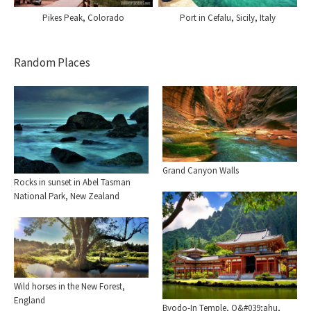
Pikes Peak, Colorado
Port in Cefalu, Sicily, Italy
Random Places
Grand Canyon Walls
Rocks in sunset in Abel Tasman
National Park, New Zealand
Wild horses in the New Forest,
England
Byodo-In Temple, O&#039;ahu,