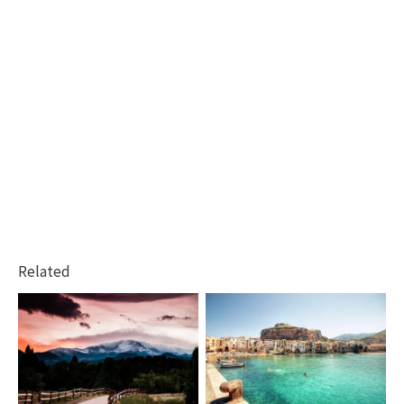
Related