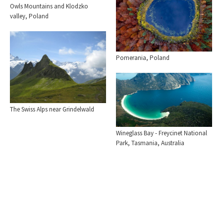
Owls Mountains and Klodzko
valley, Poland
Pomerania, Poland
The Swiss Alps near Grindelwald
Wineglass Bay - Freycinet National
Park, Tasmania, Australia