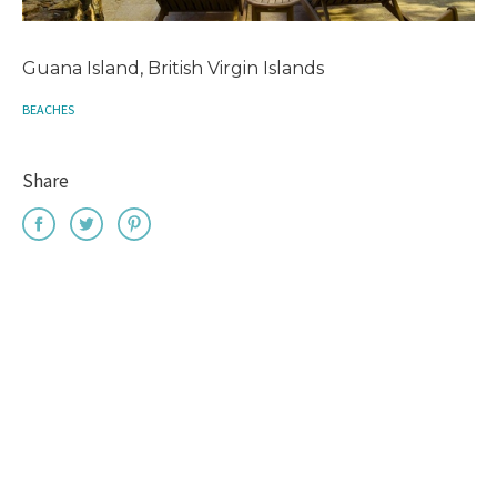
Guana Island, British Virgin Islands
BEACHES
Share