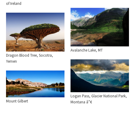
of Ireland
Avalanche Lake, MT
Dragon Blood Tree, Socotra,
Yemen
Logan Pass, Glacier National Park,
Mount Gilbert
Montana â”€