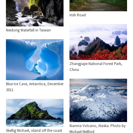
Irish Road
Neidong Waterfall in Taiwan
Zhangjiajie National Forest Park,
China
Blue Ice Cave, Antarctica, December
2011.
Iliamna Volcano, Alaska. Photo by
Skellig Michael, island off the coast
Michael Melford