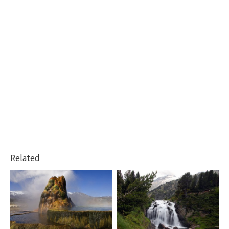
Related