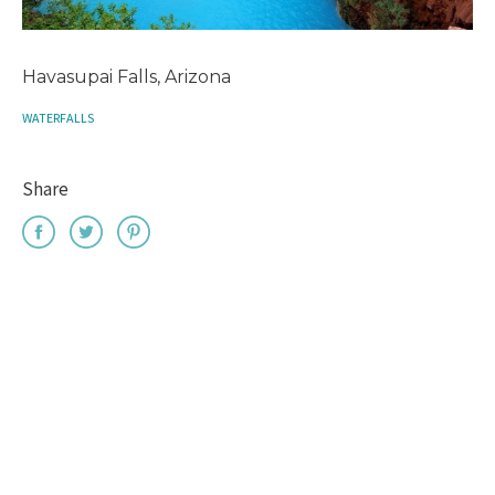
Havasupai Falls, Arizona
WATERFALLS
Share