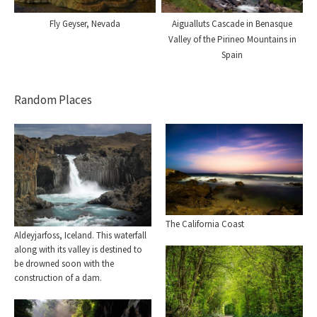
Fly Geyser, Nevada
Aigualluts Cascade in Benasque
Valley of the Pirineo Mountains in
Spain
Random Places
The California Coast
Aldeyjarfoss, Iceland. This waterfall
along with its valley is destined to
be drowned soon with the
construction of a dam.