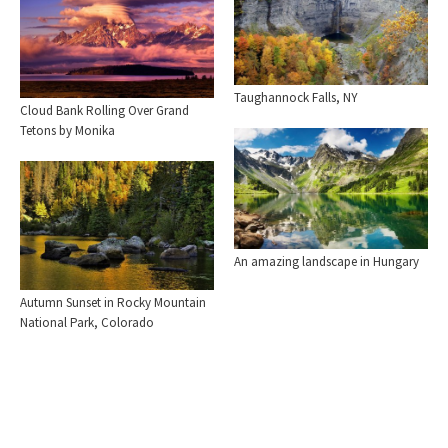
Taughannock Falls, NY
Cloud Bank Rolling Over Grand
Tetons by Monika
An amazing landscape in Hungary
Autumn Sunset in Rocky Mountain
National Park, Colorado