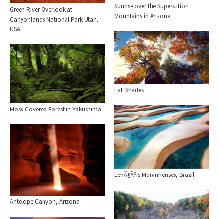
Sunrise over the Superstition
Green River Overlook at
Mountains in Arizona
Canyonlands National Park Utah,
USA
Fall Shades
Moss-Covered Forest in Yakushima
LenÃ§Ã³is Maranhenses, Brazil
Antelope Canyon, Arizona