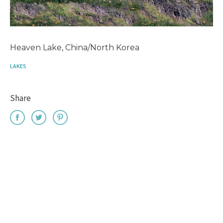
Heaven Lake, China/North Korea
LAKES
Share