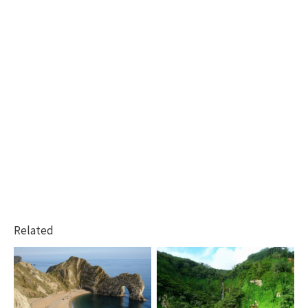
Related