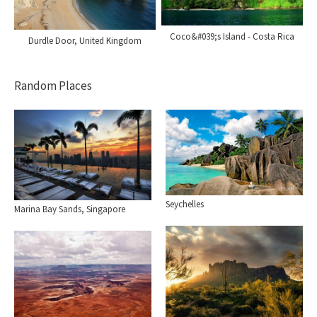
Coco&#039;s Island - Costa Rica
Durdle Door, United Kingdom
Random Places
Seychelles
Marina Bay Sands, Singapore