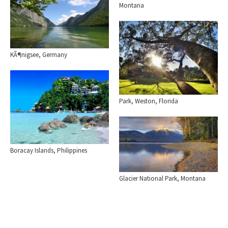
Montana
KÃ¶nigsee, Germany
Park, Weston, Florida
Boracay Islands, Philippines
Glacier National Park, Montana