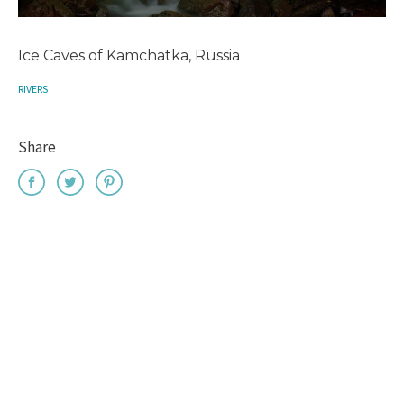
Ice Caves of Kamchatka, Russia
RIVERS
Share