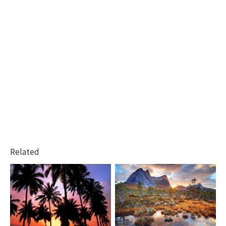
Related