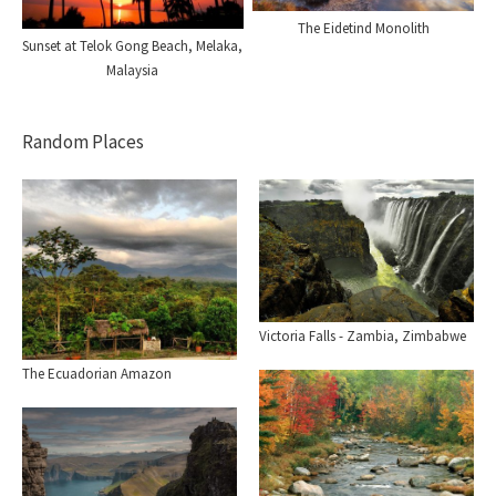
The Eidetind Monolith
Sunset at Telok Gong Beach, Melaka,
Malaysia
Random Places
Victoria Falls - Zambia, Zimbabwe
The Ecuadorian Amazon