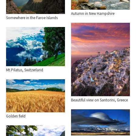
Autumn in New Hampshire
Somewhere in the Faroe Islands
Mt.Pilatus, Switzerland
Beautiful view on Santorini, Greece
Golden field