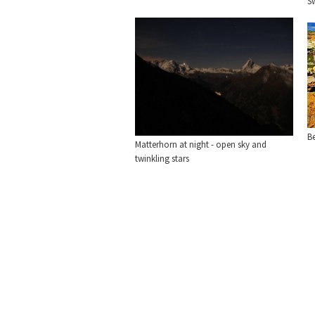
S
Be
Matterhorn at night - open sky and
twinkling stars