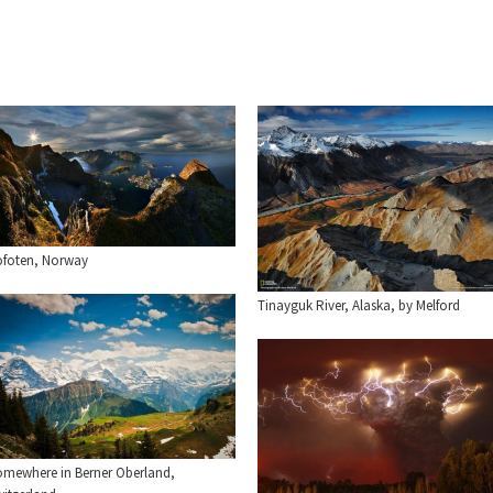
ofoten, Norway
Tinayguk River, Alaska, by Melford
omewhere in Berner Oberland,