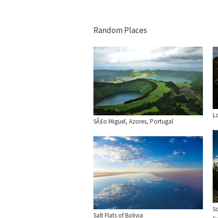
Random Places
L
SÃ£o Miguel, Azores, Portugal
S
Salt Flats of Bolivia