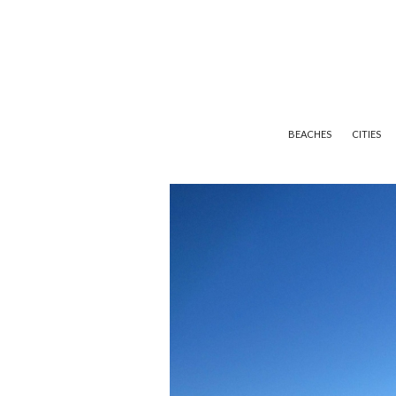
BEACHES
CITIES