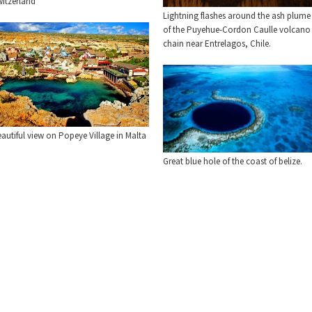
witzerland
Lightning flashes around the ash plume
of the Puyehue-Cordon Caulle volcano
chain near Entrelagos, Chile.
autiful view on Popeye Village in Malta
Great blue hole of the coast of belize.