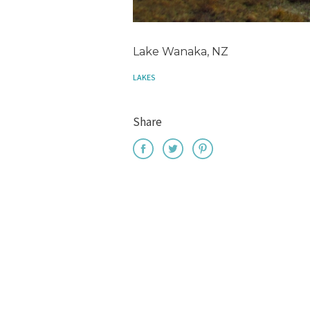
Lake Wanaka, NZ
LAKES
Share