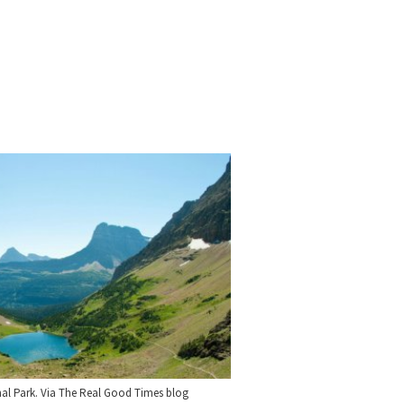
nal Park. Via The Real Good Times blog