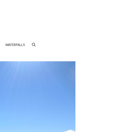
WATERFALLS