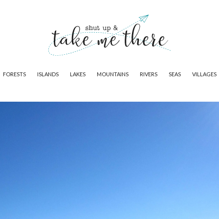
FORESTS
ISLANDS
LAKES
MOUNTAINS
RIVERS
SEAS
VILLAGES