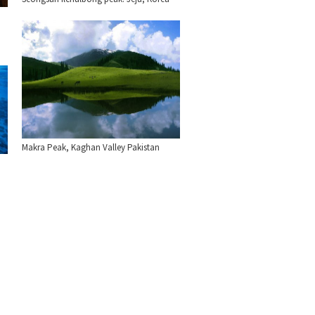
Makra Peak, Kaghan Valley Pakistan