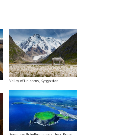
Valley of Unicorns, Kyrgyzstan
Seongsan Ilchulbong peak. Jeju, Korea