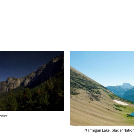
Point
Ptarmigan Lake, Glacier Natio