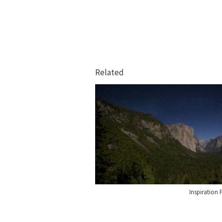
Related
Inspiration 