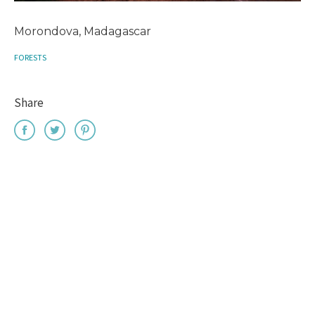
Morondova, Madagascar
FORESTS
Share