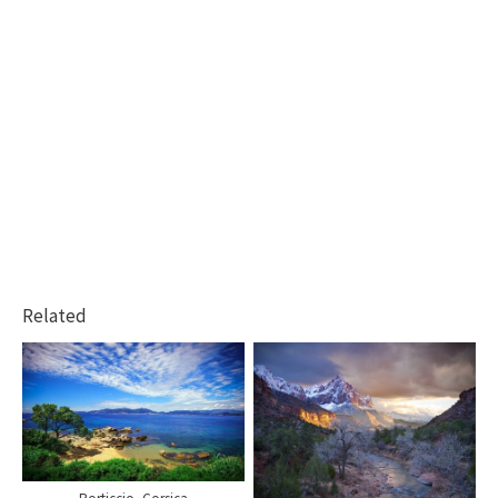
Related