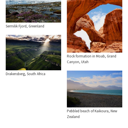
Sermilik Fjord, Greenland
Rock formation in Moab, Grand
Canyon, Utah
Drakensberg, South Africa
Pebbled beach of Kaikoura, New
Zealand