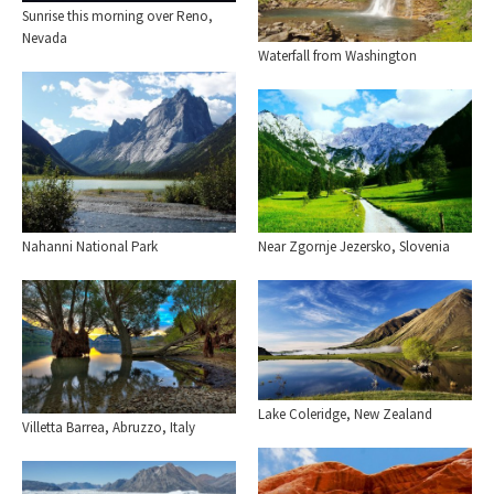
Sunrise this morning over Reno,
Nevada
Waterfall from Washington
Nahanni National Park
Near Zgornje Jezersko, Slovenia
Lake Coleridge, New Zealand
Villetta Barrea, Abruzzo, Italy