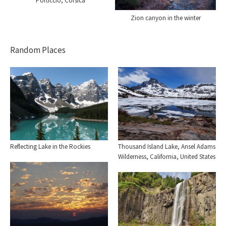
Porticcio, Corsica
Zion canyon in the winter
Random Places
Reflecting Lake in the Rockies
Thousand Island Lake, Ansel Adams
Wilderness, California, United States