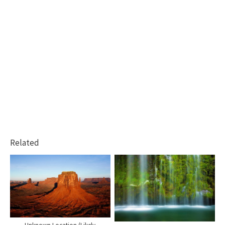
Related