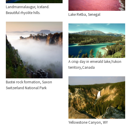
Landmannalaugur, Iceland.
Beautiful rhyolite hills.
Lake Retba, Senegal
A crisp day in emerald lake,Yukon
territory,Canada
Bastei rock formation, Saxon
Switzerland National Park
Yellowstone Canyon, WY