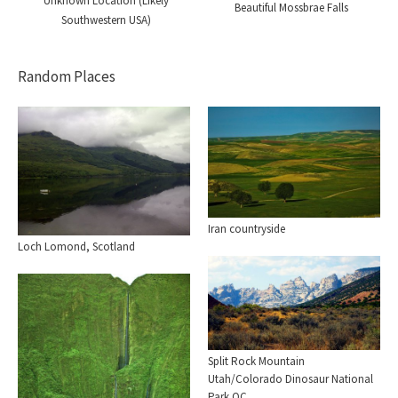
Unknown Location (Likely
Beautiful Mossbrae Falls
Southwestern USA)
Random Places
Iran countryside
Loch Lomond, Scotland
Split Rock Mountain
Utah/Colorado Dinosaur National
Park OC