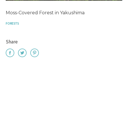
Moss-Covered Forest in Yakushima
FORESTS
Share