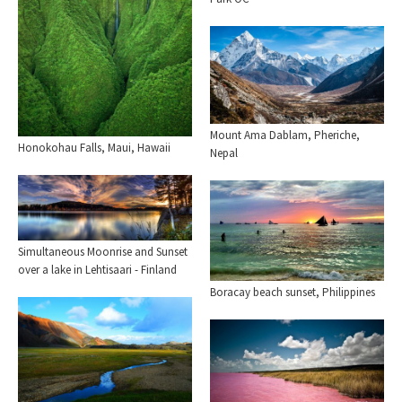
Mount Ama Dablam, Pheriche,
Honokohau Falls, Maui, Hawaii
Nepal
Simultaneous Moonrise and Sunset
over a lake in Lehtisaari - Finland
Boracay beach sunset, Philippines