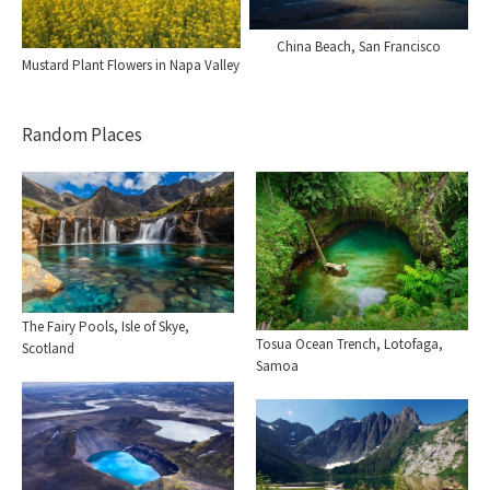
China Beach, San Francisco
Mustard Plant Flowers in Napa Valley
Random Places
The Fairy Pools, Isle of Skye,
Tosua Ocean Trench, Lotofaga,
Scotland
Samoa