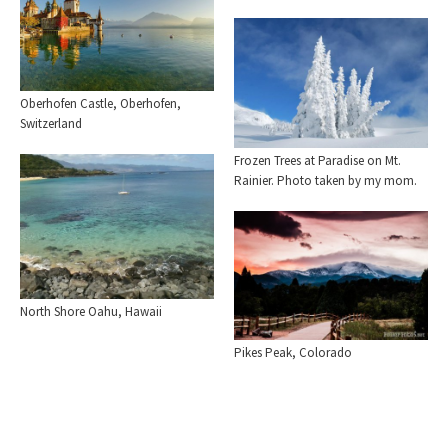
Oberhofen Castle, Oberhofen,
Switzerland
Frozen Trees at Paradise on Mt.
Rainier. Photo taken by my mom.
North Shore Oahu, Hawaii
Pikes Peak, Colorado