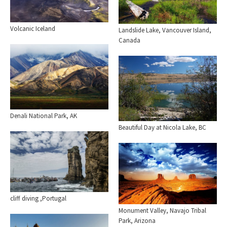
Volcanic Iceland
Landslide Lake, Vancouver Island,
Canada
Denali National Park, AK
Beautiful Day at Nicola Lake, BC
cliff diving ,Portugal
Monument Valley, Navajo Tribal
Park, Arizona