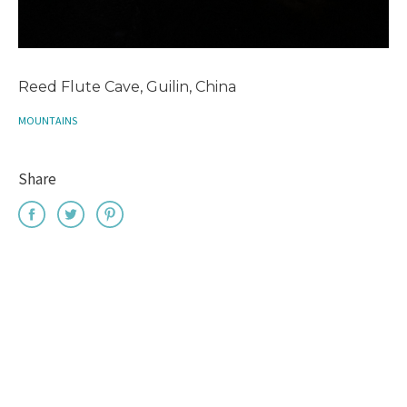
Reed Flute Cave, Guilin, China
MOUNTAINS
Share