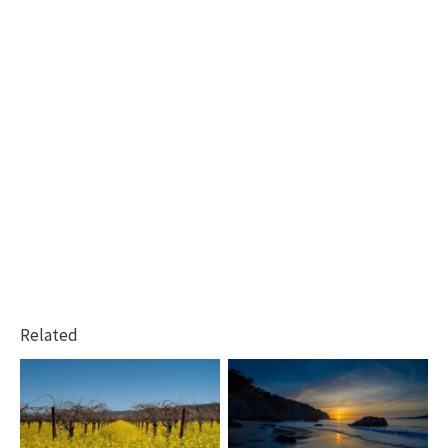
Related