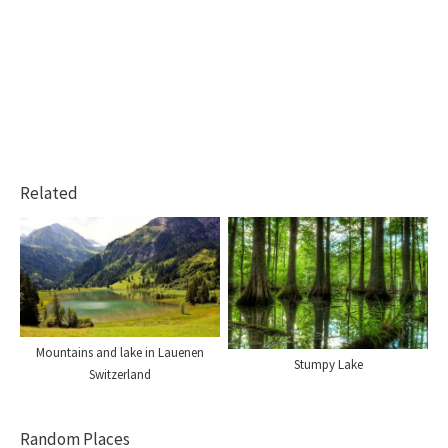
Related
Mountains and lake in Lauenen
Stumpy Lake
Switzerland
Random Places