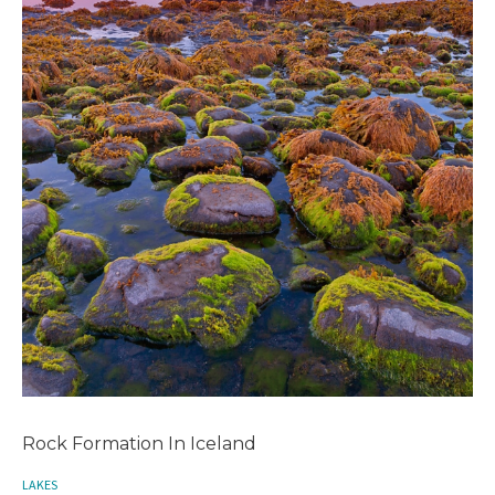
Rock Formation In Iceland
LAKES