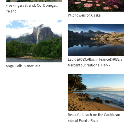
Five Fingers Strand, Co. Donegal,
Ireland
Wildflowers of Alaska
Lac d&#039;Allos in France&#039;s
Mercantour National Park -
Angel Falls, Venezuela
Beautiful beach on the Caribbean
side of Puerto Rico