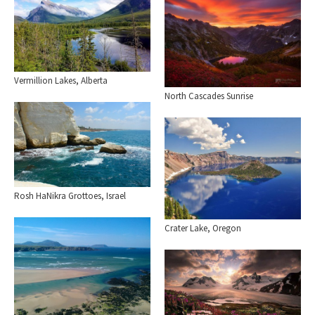
Vermillion Lakes, Alberta
North Cascades Sunrise
Rosh HaNikra Grottoes, Israel
Crater Lake, Oregon