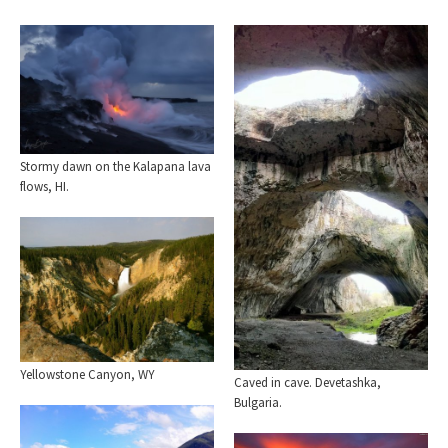
Stormy dawn on the Kalapana lava
flows, HI.
Yellowstone Canyon, WY
Caved in cave. Devetashka,
Bulgaria.