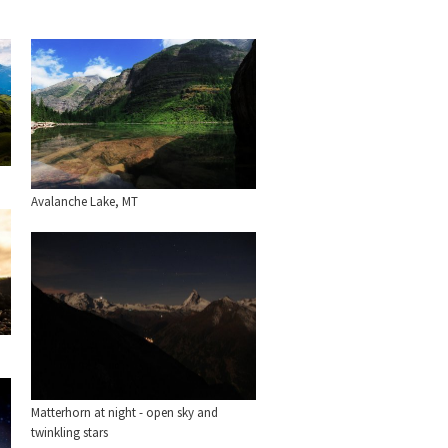
Avalanche Lake, MT
Matterhorn at night - open sky and
twinkling stars