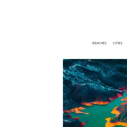
BEACHES
CITIES