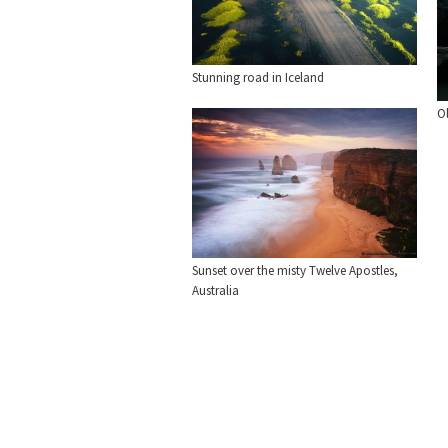
Stunning road in Iceland
O
Sunset over the misty Twelve Apostles,
Australia