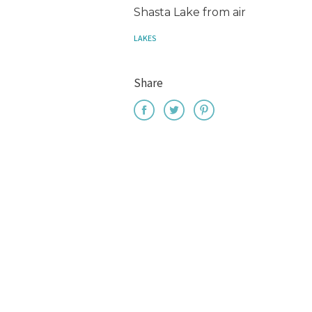
Shasta Lake from air
LAKES
Share