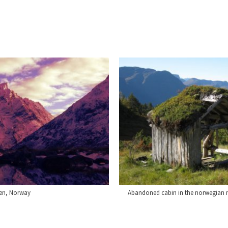
len, Norway
Abandoned cabin in the norwegian m