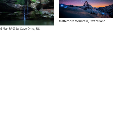
Matterhorn Mountain, Switzerland
ld Man&#039;s Cave Ohio, US