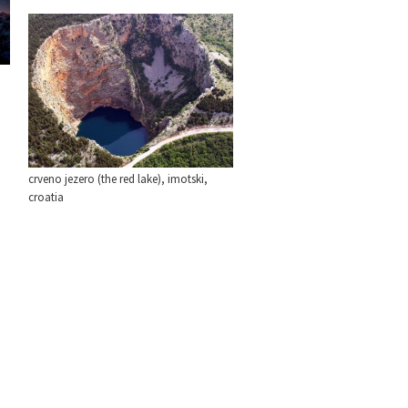
crveno jezero (the red lake), imotski,
croatia