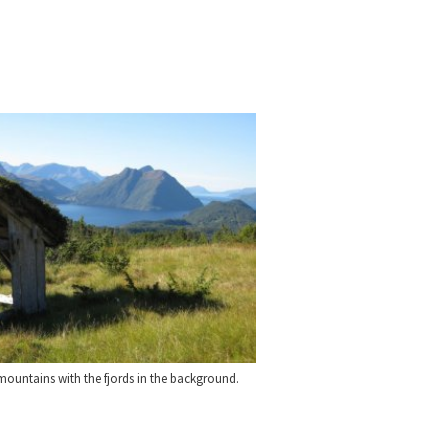
ountains with the fjords in the background.