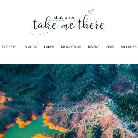
FORESTS
ISLANDS
LAKES
MOUNTAINS
RIVERS
SEAS
VILLAGES