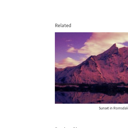
Related
Sunset in Romsda