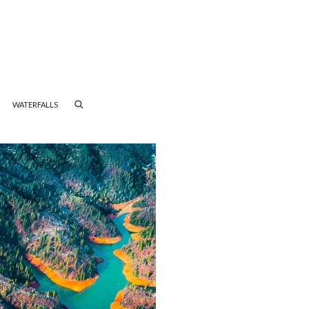
WATERFALLS