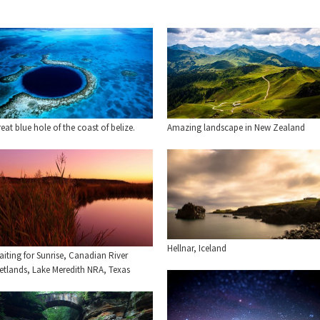
eat blue hole of the coast of belize.
Amazing landscape in New Zealand
Hellnar, Iceland
iting for Sunrise, Canadian River
etlands, Lake Meredith NRA, Texas