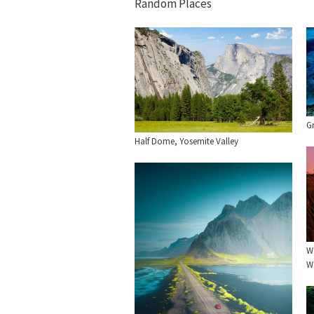
Random Places
Gr
Half Dome, Yosemite Valley
Wa
W