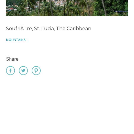
SoufriÃ¨re, St. Lucia, The Caribbean
MOUNTAINS
Share