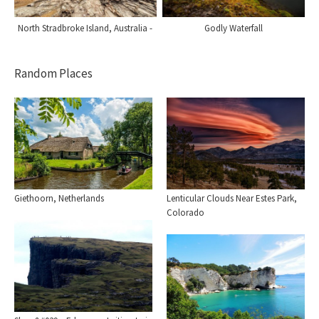
North Stradbroke Island, Australia -
Godly Waterfall
Random Places
Giethoorn, Netherlands
Lenticular Clouds Near Estes Park,
Colorado