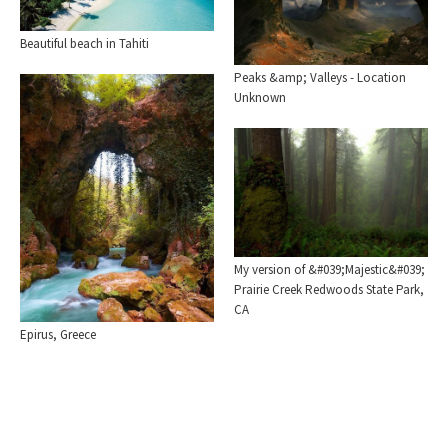
Beautiful beach in Tahiti
Peaks &amp; Valleys - Location
Unknown
My version of &#039;Majestic&#039;
Prairie Creek Redwoods State Park,
CA
Epirus, Greece