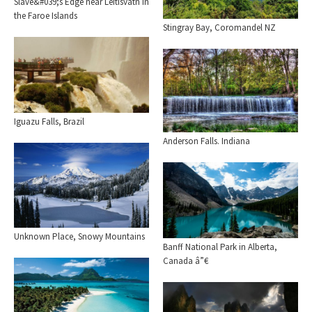
Slave&#039;s Edge near Leitisvatn in
the Faroe Islands
Stingray Bay, Coromandel NZ
Iguazu Falls, Brazil
Anderson Falls. Indiana
Unknown Place, Snowy Mountains
Banff National Park in Alberta,
Canada â”€