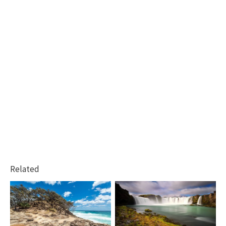
Related