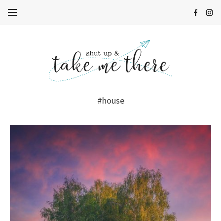
#house