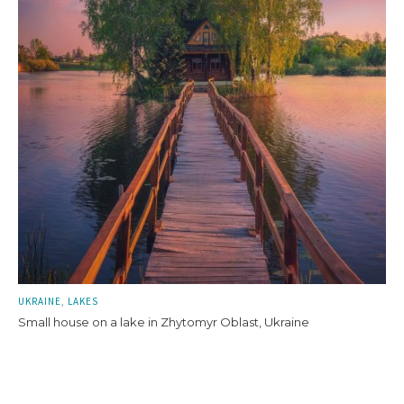
UKRAINE
LAKES
Small house on a lake in Zhytomyr Oblast, Ukraine