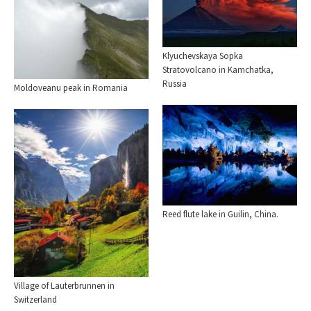
Klyuchevskaya Sopka
Stratovolcano in Kamchatka,
Russia
Moldoveanu peak in Romania
Reed flute lake in Guilin, China.
Village of Lauterbrunnen in
Switzerland