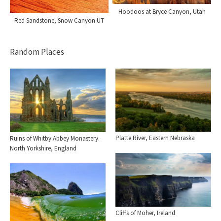
Hoodoos at Bryce Canyon, Utah
Red Sandstone, Snow Canyon UT
Random Places
Platte River, Eastern Nebraska
Ruins of Whitby Abbey Monastery.
North Yorkshire, England
Cliffs of Moher, Ireland