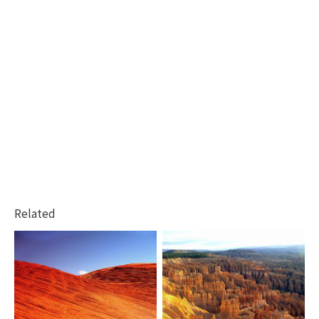
Related