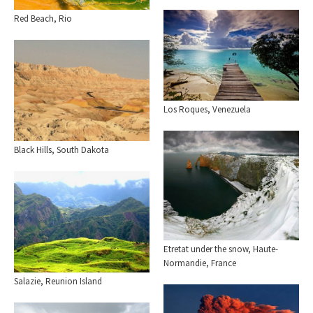
Red Beach, Rio
Los Roques, Venezuela
Black Hills, South Dakota
Etretat under the snow, Haute-
Normandie, France
Salazie, Reunion Island