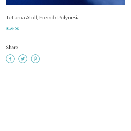
Tetiaroa Atoll, French Polynesia
ISLANDS
Share