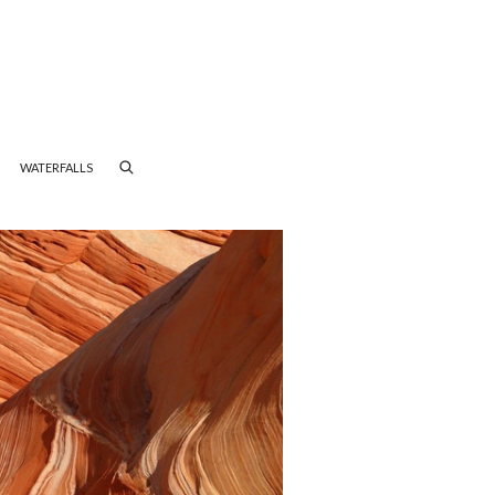
WATERFALLS