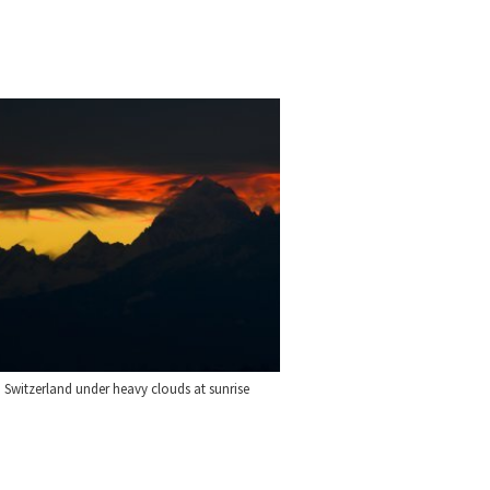
 Switzerland under heavy clouds at sunrise