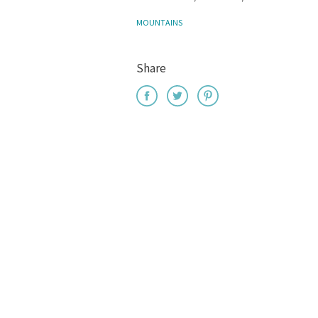
MOUNTAINS
Share