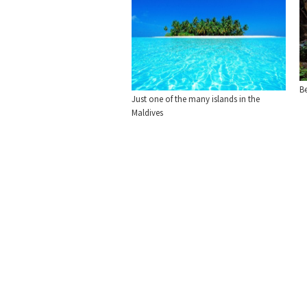
Be
Just one of the many islands in the
Maldives