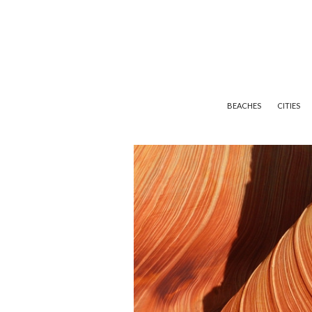
BEACHES
CITIES