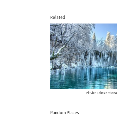
Related
Plitvice Lakes Nationa
Random Places