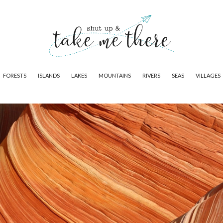
FORESTS
ISLANDS
LAKES
MOUNTAINS
RIVERS
SEAS
VILLAGES