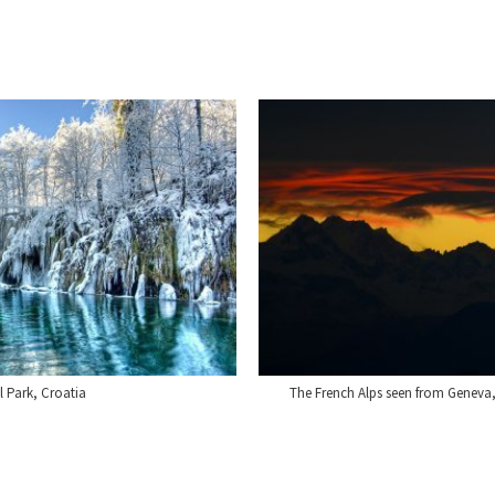
l Park, Croatia
The French Alps seen from Geneva,