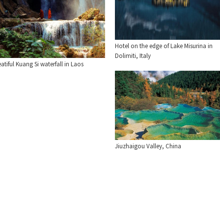
Hotel on the edge of Lake Misurina in
Dolimiti, Italy
atiful Kuang Si waterfall in Laos
Jiuzhaigou Valley, China