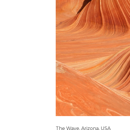
The Wave, Arizona, USA