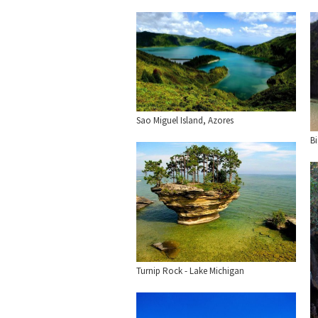
Sao Miguel Island, Azores
B
Turnip Rock - Lake Michigan