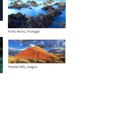
Porto Moniz, Portugal
Painted Hills, Oregon