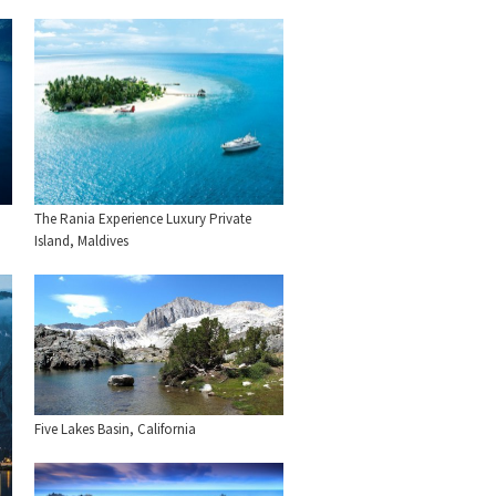
The Rania Experience Luxury Private
Island, Maldives
Five Lakes Basin, California