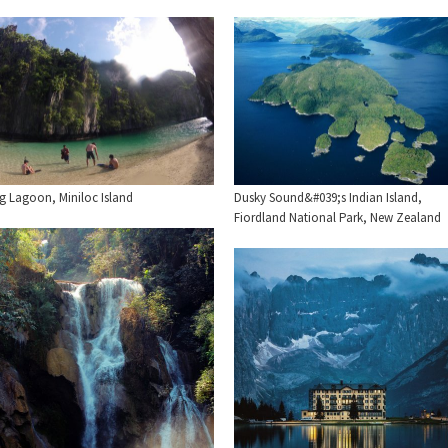
ig Lagoon, Miniloc Island
Dusky Sound&#039;s Indian Island,
Fiordland National Park, New Zealand