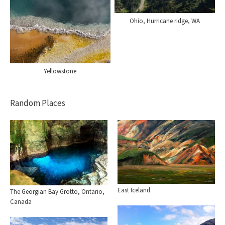
Ohio, Hurricane ridge, WA
Yellowstone
Random Places
East Iceland
The Georgian Bay Grotto, Ontario,
Canada