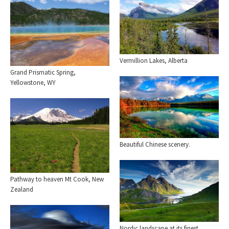
Vermillion Lakes, Alberta
Grand Prismatic Spring,
Yellowstone, WY
Beautiful Chinese scenery.
Pathway to heaven Mt Cook, New
Zealand
Nordic landscape at its finest.