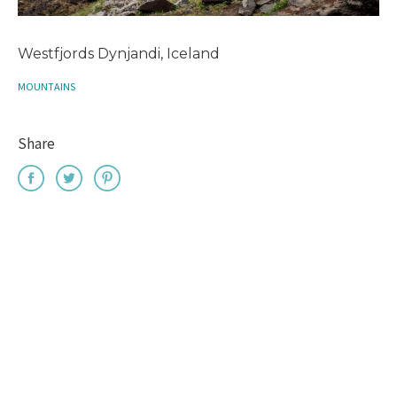
Westfjords Dynjandi, Iceland
MOUNTAINS
Share