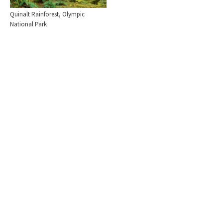
Quinalt Rainforest, Olympic
National Park