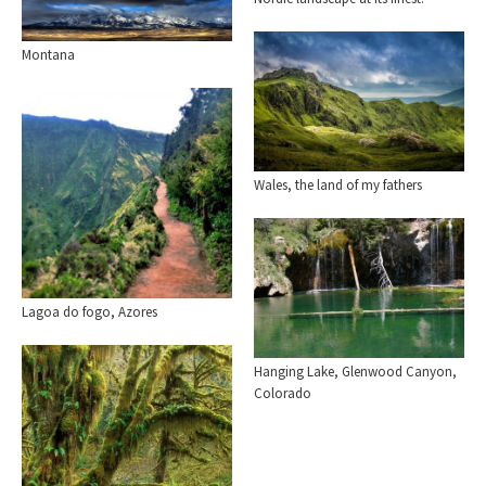
Montana
Wales, the land of my fathers
Lagoa do fogo, Azores
Hanging Lake, Glenwood Canyon,
Colorado