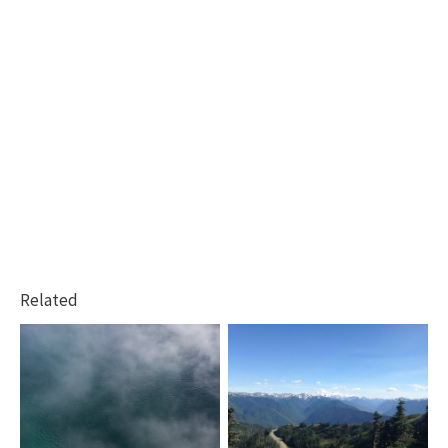
Related