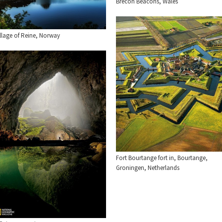
Brecon Beacons, Wales
llage of Reine, Norway
Fort Bourtange fort in, Bourtange,
Groningen, Netherlands