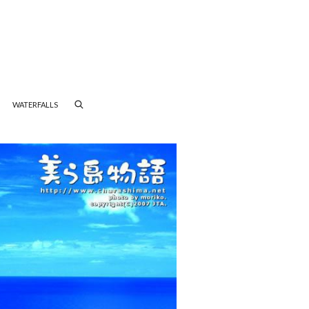
WATERFALLS