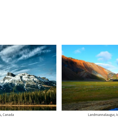
s, Canada
Landmannalaugur, Icel