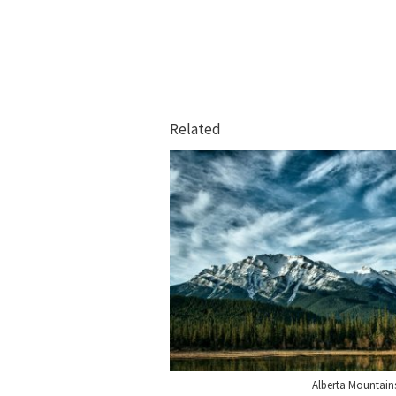
Related
Alberta Mountain