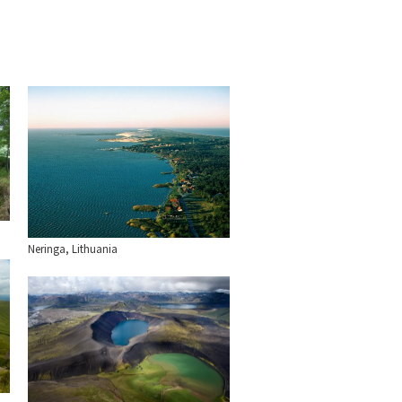
Neringa, Lithuania