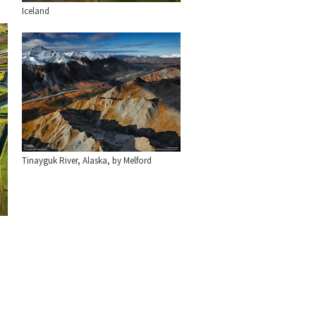
Iceland
Tinayguk River, Alaska, by Melford