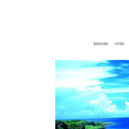
BEACHES
CITIES