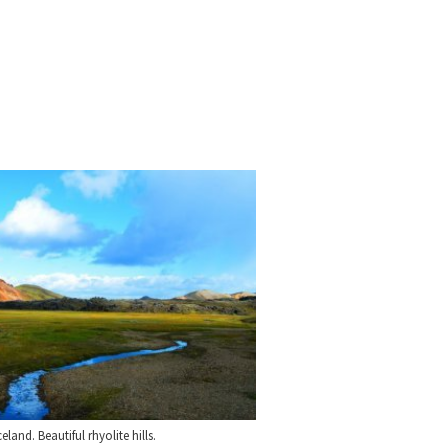
and. Beautiful rhyolite hills.