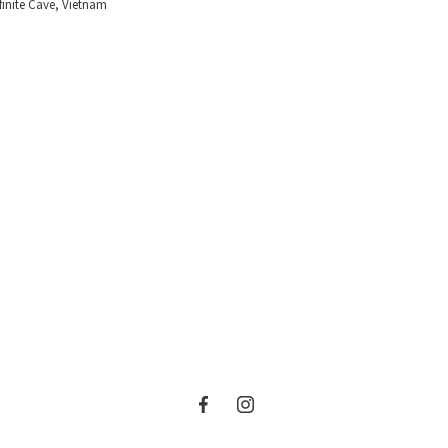
finite Cave, Vietnam