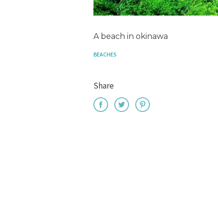
A beach in okinawa
BEACHES
Share