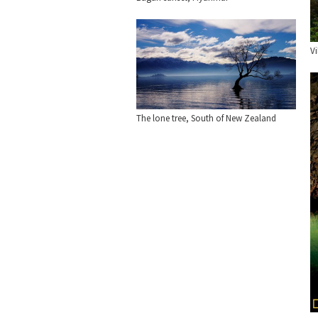
Vi
The lone tree, South of New Zealand