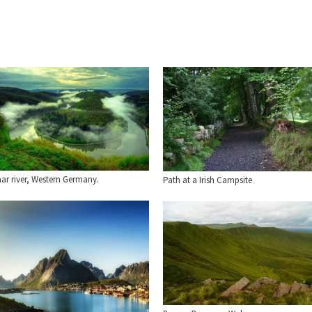
ar river, Western Germany.
Path at a Irish Campsite