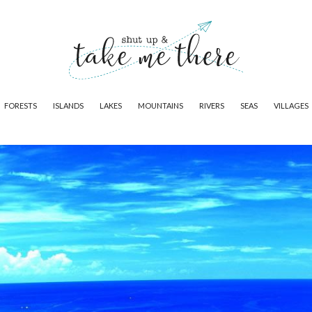
FORESTS
ISLANDS
LAKES
MOUNTAINS
RIVERS
SEAS
VILLAGES