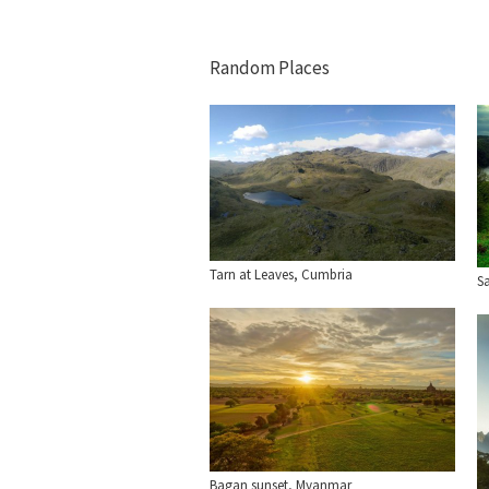
Random Places
Tarn at Leaves, Cumbria
Sa
Bagan sunset, Myanmar