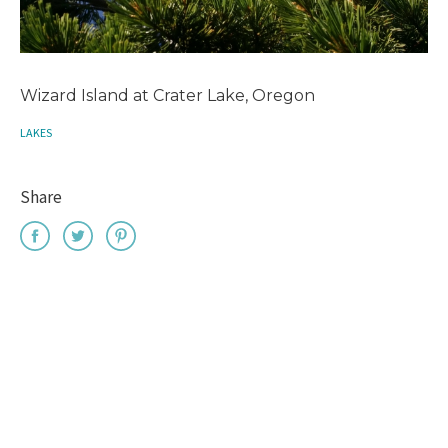
Wizard Island at Crater Lake, Oregon
LAKES
Share