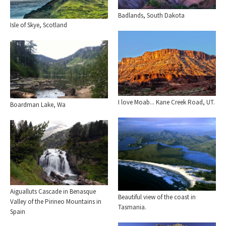
Badlands, South Dakota
Isle of Skye, Scotland
I love Moab... Kane Creek Road, UT.
Boardman Lake, Wa
Aigualluts Cascade in Benasque
Beautiful view of the coast in
Valley of the Pirineo Mountains in
Tasmania.
Spain