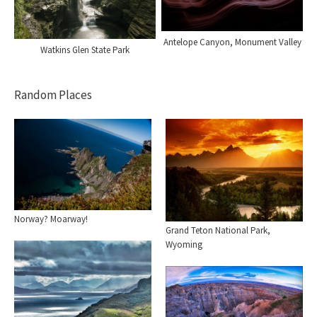
Antelope Canyon, Monument Valley
Watkins Glen State Park
Random Places
Norway? Moarway!
Grand Teton National Park,
Wyoming