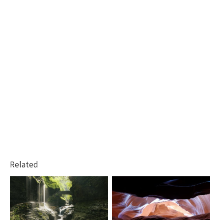
Related