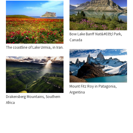
Bow Lake Banff Nat&#039;l Park,
Canada
The coastline of Lake Urmia, in Iran.
Mount Fitz Roy in Patagonia,
Argentina
Drakensberg Mountains, Southern
Africa