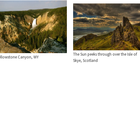
The Sun peeks through over the Isle of
ellowstone Canyon, WY
Skye, Scotland