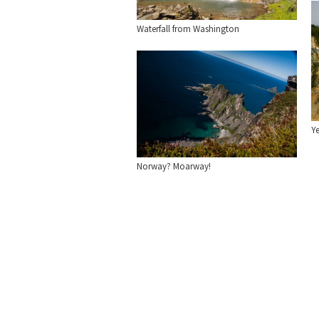
Waterfall from Washington
Y
Norway? Moarway!