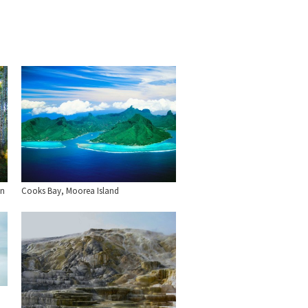
an
Cooks Bay, Moorea Island