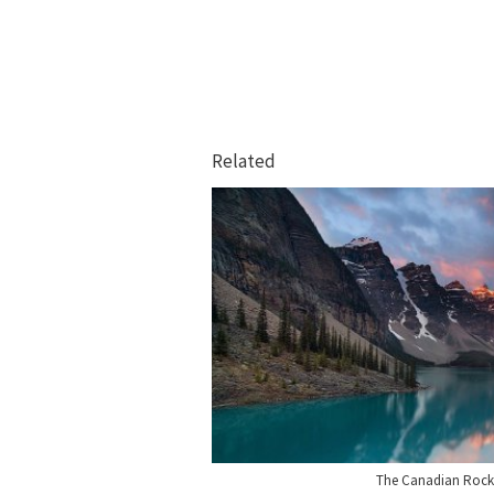
Related
The Canadian Rock