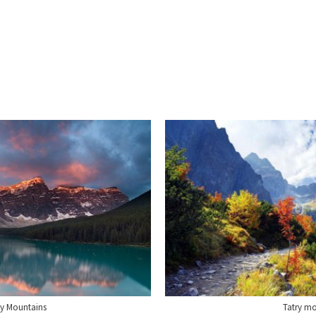
y Mountains
Tatry m