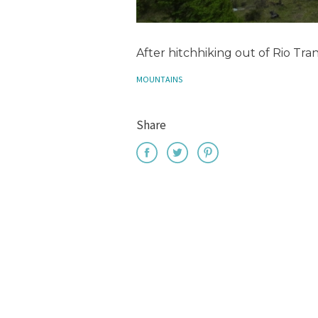
After hitchhiking out of Rio Tran
MOUNTAINS
Share