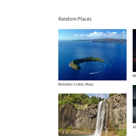
Random Places
Mi
Molokini Crater, Maui
A