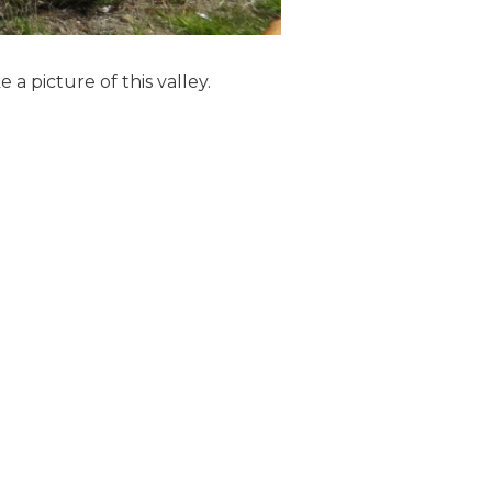
a picture of this valley.