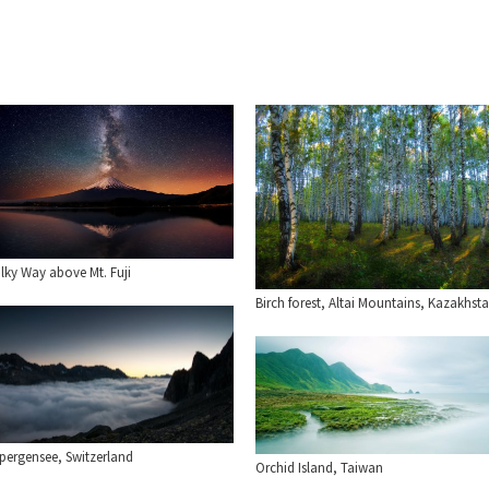
lky Way above Mt. Fuji
Birch forest, Altai Mountains, Kazakhst
lpergensee, Switzerland
Orchid Island, Taiwan