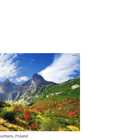
ountains, Poland