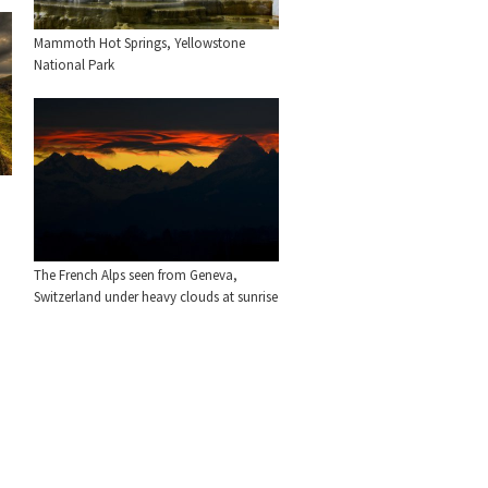
Mammoth Hot Springs, Yellowstone
National Park
The French Alps seen from Geneva,
Switzerland under heavy clouds at sunrise