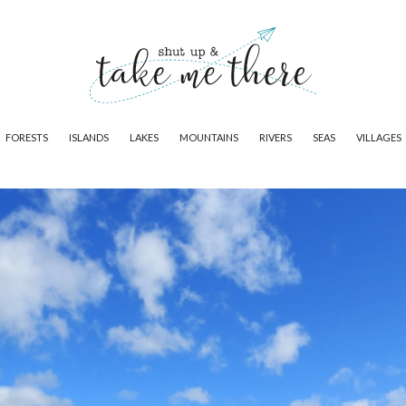
FORESTS
ISLANDS
LAKES
MOUNTAINS
RIVERS
SEAS
VILLAGES