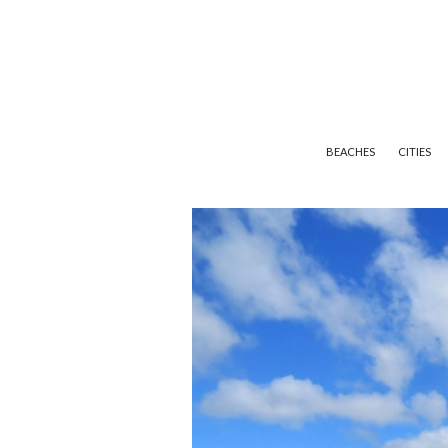
BEACHES
CITIES