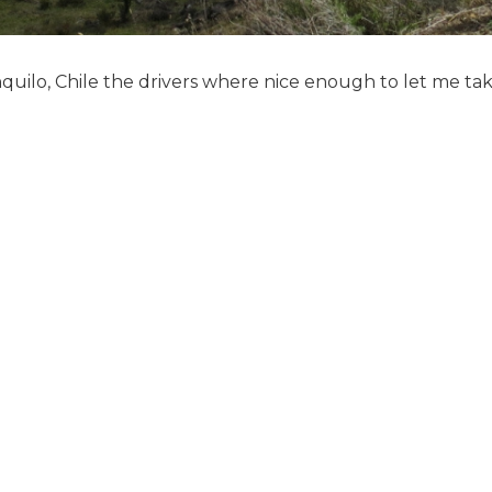
quilo, Chile the drivers where nice enough to let me take 