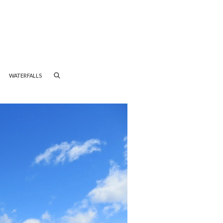
WATERFALLS