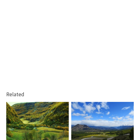
Related