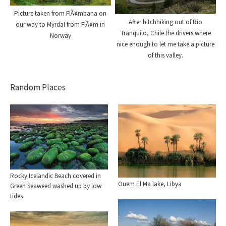
Picture taken from FlÃ¥mbana on
After hitchhiking out of Rio
our way to Myrdal from FlÃ¥m in
Tranquilo, Chile the drivers where
Norway
nice enough to let me take a picture
of this valley.
Random Places
Rocky Icelandic Beach covered in
Ouem El Ma lake, Libya
Green Seaweed washed up by low
tides