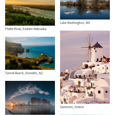
Lake Washington, WA
Platte River, Eastern Nebraska
Tunnel Beach, Dunedin, NZ.
Santorini, Greece