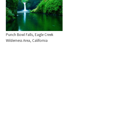
Punch Bowl Falls, Eagle Creek
Wilderness Area, California