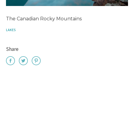
The Canadian Rocky Mountains
LAKES
Share