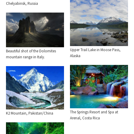
Chelyabinsk, Russia
Upper Trail Lake in Moose Pass,
Beautiful shot of the Dolomites
Alaska
mountain range in Italy.
The Springs Resort and Spa at
K2 Mountain, Pakistan/China
Arenal, Costa Rica