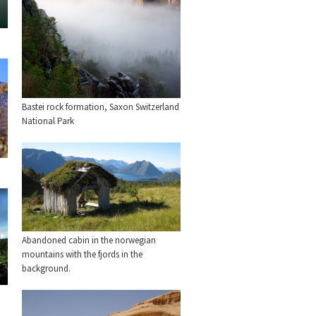
Bastei rock formation, Saxon Switzerland
National Park
Abandoned cabin in the norwegian
mountains with the fjords in the
background.