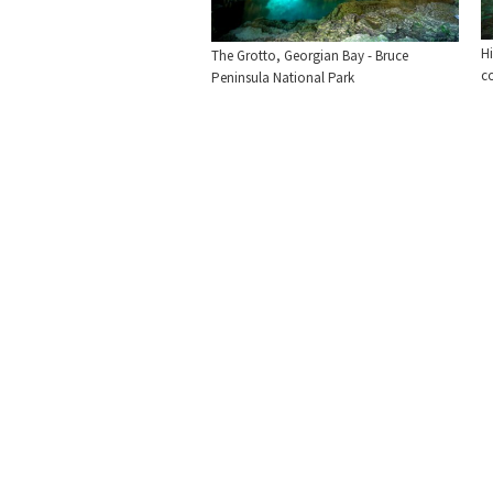
Hi
The Grotto, Georgian Bay - Bruce
co
Peninsula National Park