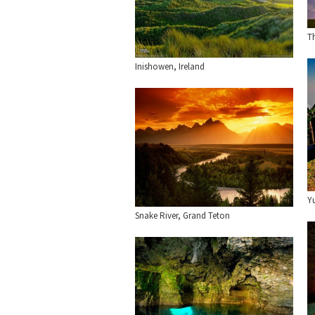
T
Inishowen, Ireland
Y
Snake River, Grand Teton