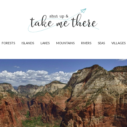
FORESTS
ISLANDS
LAKES
MOUNTAINS
RIVERS
SEAS
VILLAGES