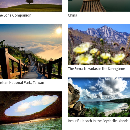
he Lone Companion
China
The Sierra Nevadas in the Springtime
ushan National Park, Taiwan
Beautiful beach in the Seychelle Islands