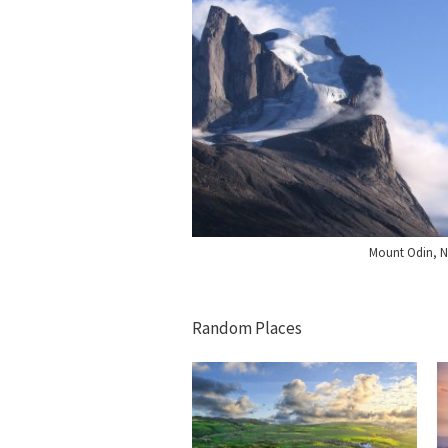
Mount Odin, 
Random Places