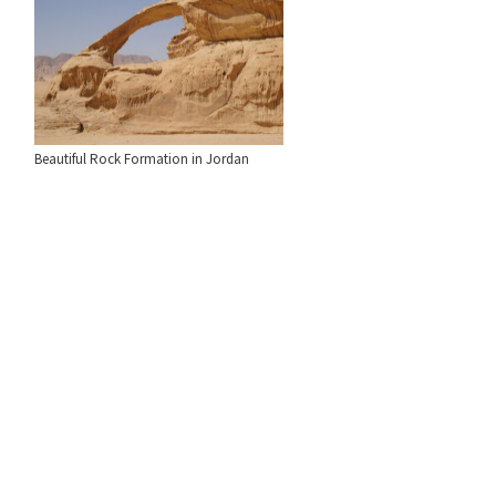
Beautiful Rock Formation in Jordan