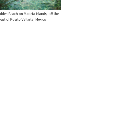
dden Beach on Marieta Islands, off the
ast of Puerto Vallarta, Mexico