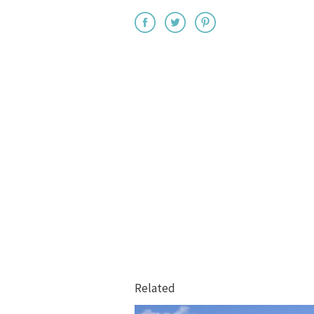
Related