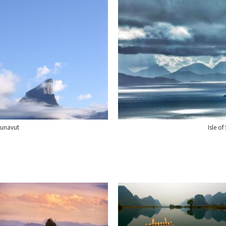
Nunavut
Isle o