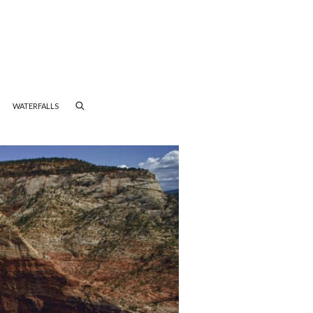
WATERFALLS