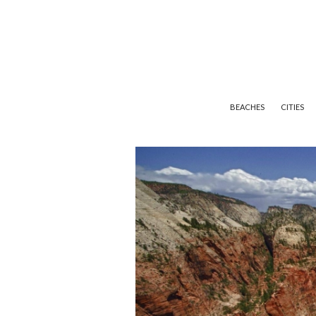
BEACHES
CITIES