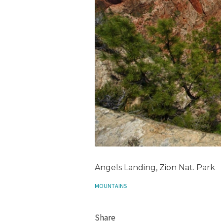
Angels Landing, Zion Nat. Park
MOUNTAINS
Share