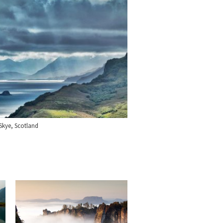
f Skye, Scotland