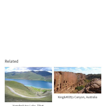
Related
King&#039;s Canyon, Australia
Yamdrok-tso Lake, Tibet.