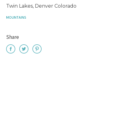
Twin Lakes, Denver Colorado
MOUNTAINS
Share