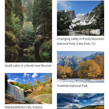
A hanging valley in Rocky Mountain
National Park, Estes Park, CO
Small cabin in a forest near the river
Yosemite National Park
Webster&#039;s Fall, Ontario