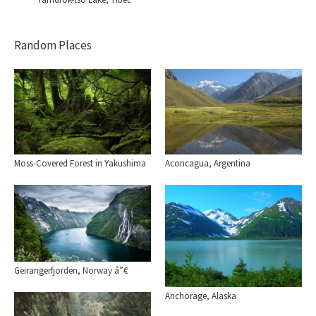
Random Places
Moss-Covered Forest in Yakushima
Aconcagua, Argentina
Geirangerfjorden, Norway â”€
Anchorage, Alaska