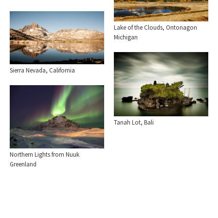
Lake of the Clouds, Ontonagon
Michigan
Sierra Nevada, California
Tanah Lot, Bali
Northern Lights from Nuuk
Greenland