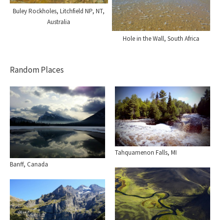
Buley Rockholes, Litchfield NP, NT,
Australia
Hole in the Wall, South Africa
Random Places
Tahquamenon Falls, MI
Banff, Canada