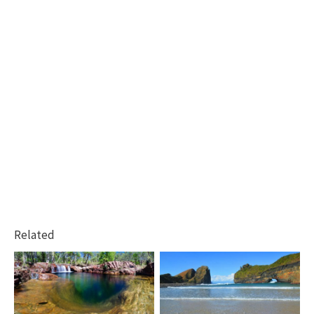
Related