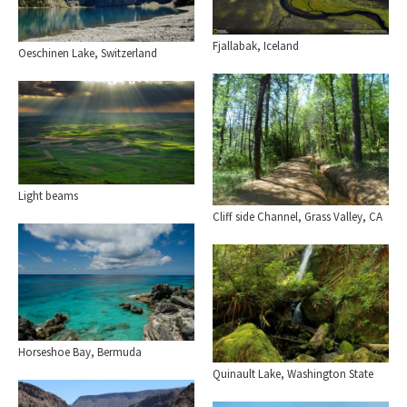
Fjallabak, Iceland
Oeschinen Lake, Switzerland
Light beams
Cliff side Channel, Grass Valley, CA
Horseshoe Bay, Bermuda
Quinault Lake, Washington State