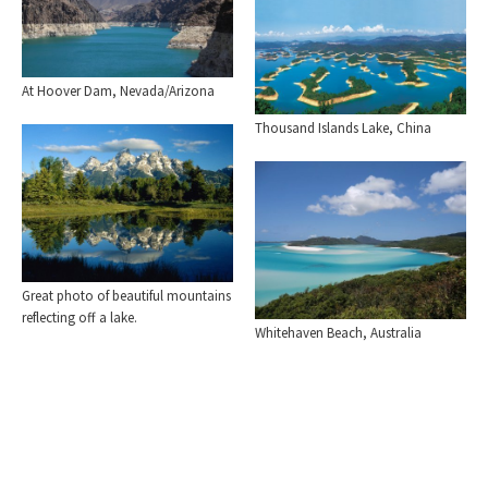
At Hoover Dam, Nevada/Arizona
Thousand Islands Lake, China
Great photo of beautiful mountains
reflecting off a lake.
Whitehaven Beach, Australia