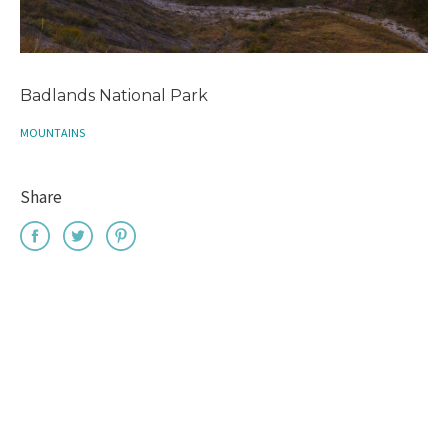
Badlands National Park
MOUNTAINS
Share