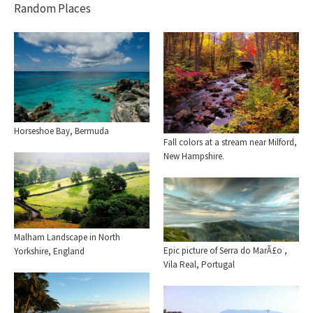
Random Places
Horseshoe Bay, Bermuda
Fall colors at a stream near Milford,
New Hampshire.
Malham Landscape in North
Epic picture of Serra do MarÃ£o ,
Yorkshire, England
Vila Real, Portugal