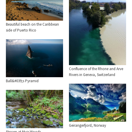
Beautiful beach on the Caribbean
side of Puerto Rico
Confluence of the Rhone and Arve
Rivers in Geneva, Switzerland
Ball&#039;s Pyramid
Geirangerfjord, Norway
Stream at Muir Woods