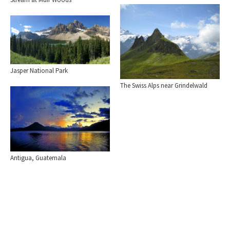
Jasper National Park
The Swiss Alps near Grindelwald
Antigua, Guatemala