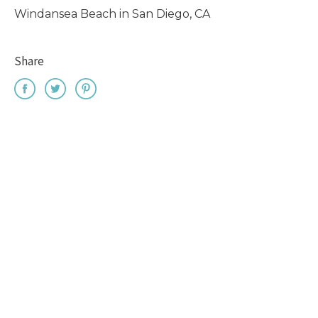
Windansea Beach in San Diego, CA
Share