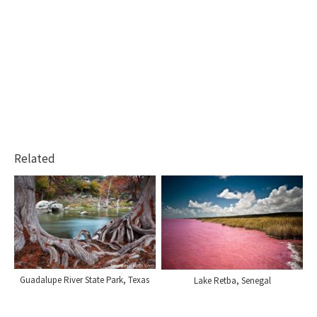
Related
Guadalupe River State Park, Texas
Lake Retba, Senegal