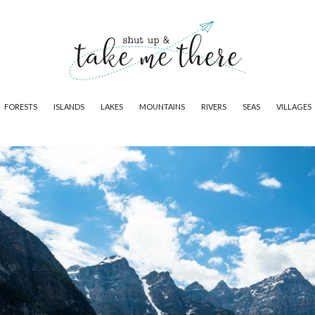
FORESTS
ISLANDS
LAKES
MOUNTAINS
RIVERS
SEAS
VILLAGES