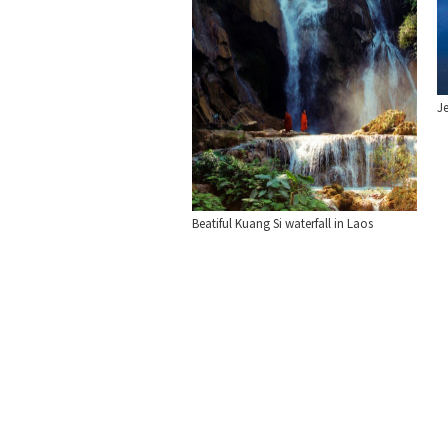
Je
Beatiful Kuang Si waterfall in Laos