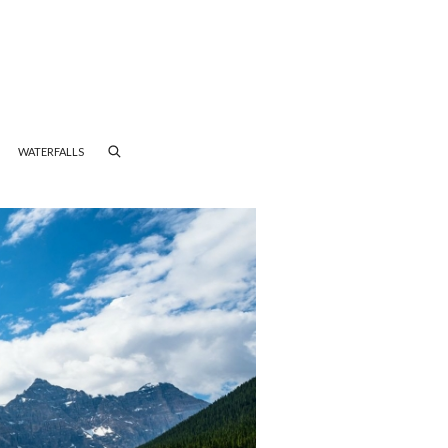
WATERFALLS