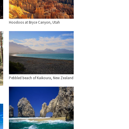
Hoodoos at Bryce Canyon, Utah
Pebbled beach of Kaikoura, New Zealand