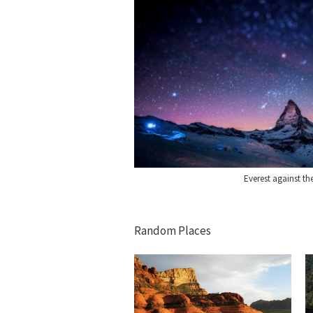
Everest against th
Random Places