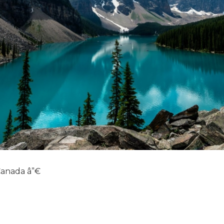
 Canada â”€