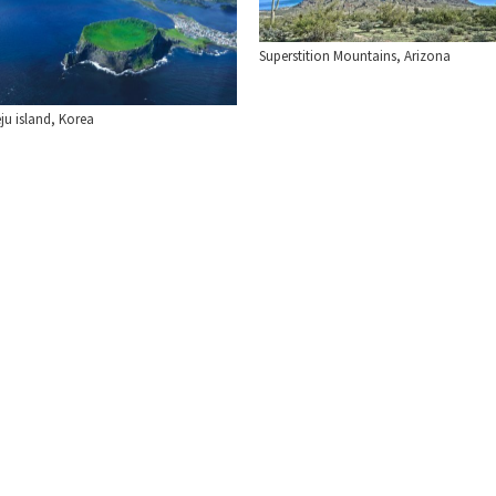
Superstition Mountains, Arizona
ju island, Korea