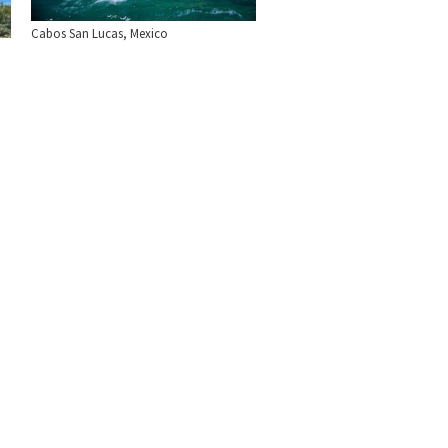
Cabos San Lucas, Mexico