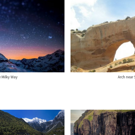
e Milky Way
Arch near 