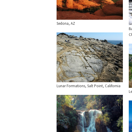
Sedona, AZ
Ba
C
Lunar Formations, Salt Point, California
L