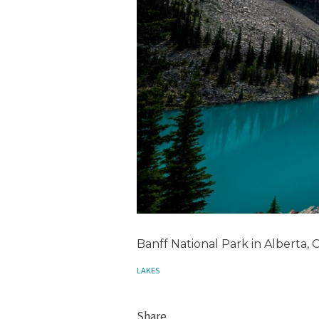
Banff National Park in Alberta,
LAKES
Share