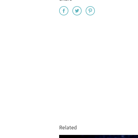
Related