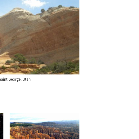
Saint George, Utah