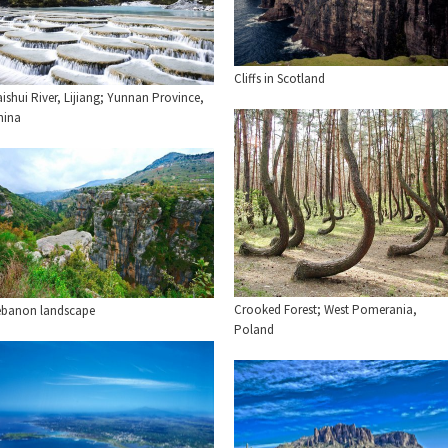
Cliffs in Scotland
ishui River, Lijiang; Yunnan Province,
hina
Crooked Forest; West Pomerania,
ebanon landscape
Poland