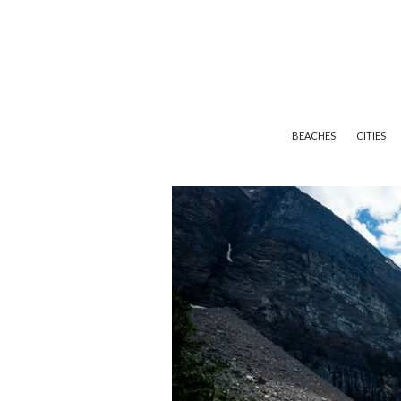
BEACHES
CITIES