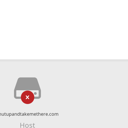
hutupandtakemethere.com
Host