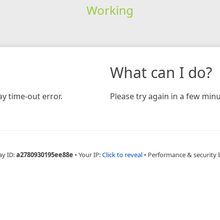
Working
What can I do?
y time-out error.
Please try again in a few minu
ay ID:
a2780930195ee88e
•
Your IP:
Click to reveal
•
Performance & security 