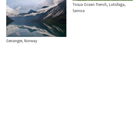
Tosua Ocean Trench, Lotofaga,
Samoa
Geiranger, Norway