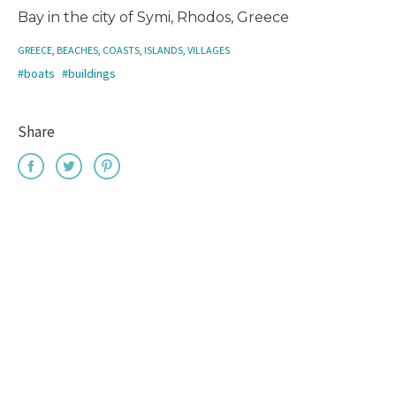
Bay in the city of Symi, Rhodos, Greece
GREECE
,
BEACHES
,
COASTS
,
ISLANDS
,
VILLAGES
#boats
#buildings
Share