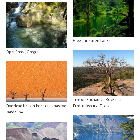
Green hills in Sri Lanka
Opal Creek, Oregon
Tree on Enchanted Rock near
Five dead trees in front of a massive
Fredericksburg, Texas
sanddune