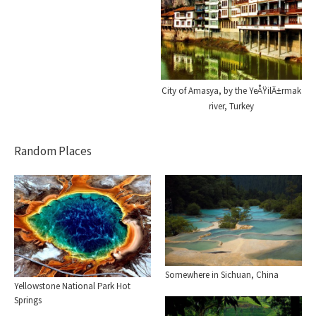
City of Amasya, by the YeÅŸilÄ±rmak
river, Turkey
Random Places
Somewhere in Sichuan, China
Yellowstone National Park Hot
Springs