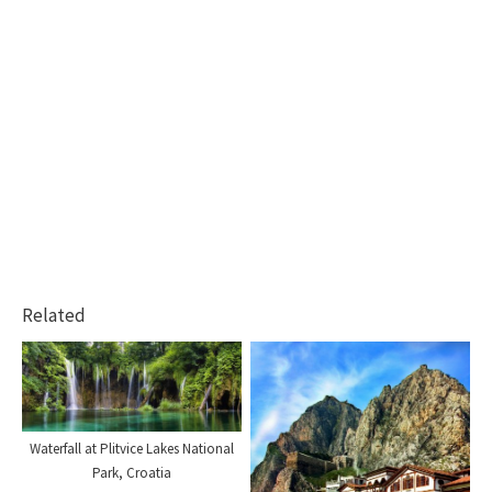
Related
Waterfall at Plitvice Lakes National
Park, Croatia