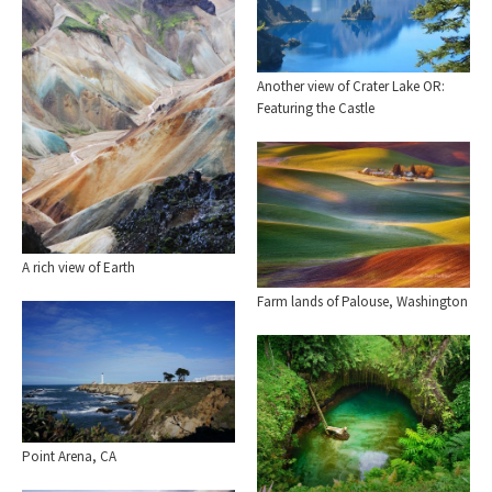
Another view of Crater Lake OR:
Featuring the Castle
A rich view of Earth
Farm lands of Palouse, Washington
Point Arena, CA