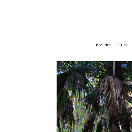
BEACHES
CITIES