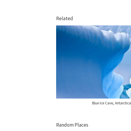
Related
Blue Ice Cave, Antarctic
Random Places