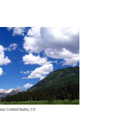
ear Crested Butte, CO