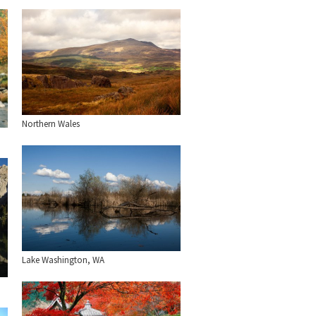
Northern Wales
Lake Washington, WA