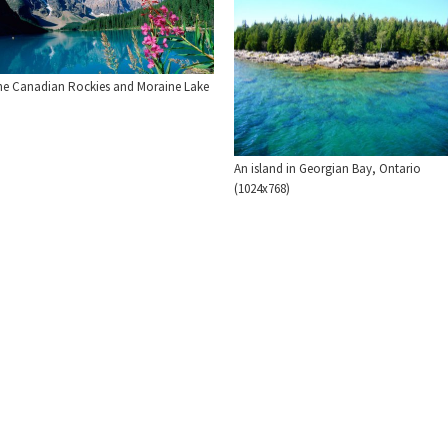
he Canadian Rockies and Moraine Lake
An island in Georgian Bay, Ontario
(1024x768)