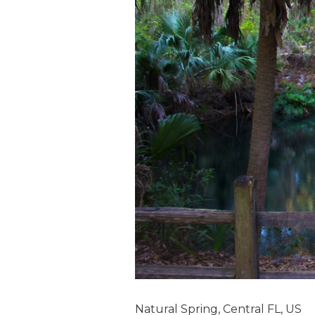
Natural Spring, Central FL, US