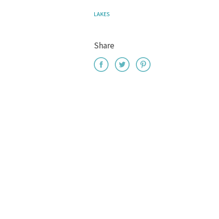
LAKES
Share