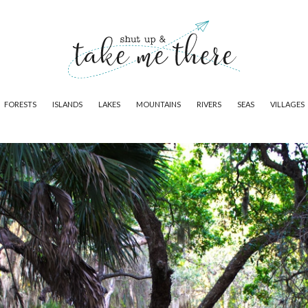
FORESTS
ISLANDS
LAKES
MOUNTAINS
RIVERS
SEAS
VILLAGES