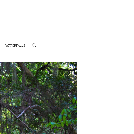
WATERFALLS