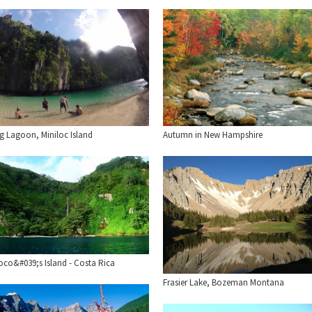
ig Lagoon, Miniloc Island
Autumn in New Hampshire
oco&#039;s Island - Costa Rica
Frasier Lake, Bozeman Montana