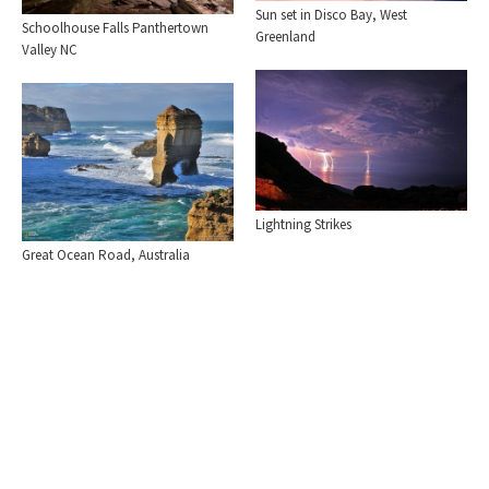
Sun set in Disco Bay, West
Schoolhouse Falls Panthertown
Greenland
Valley NC
Lightning Strikes
Great Ocean Road, Australia