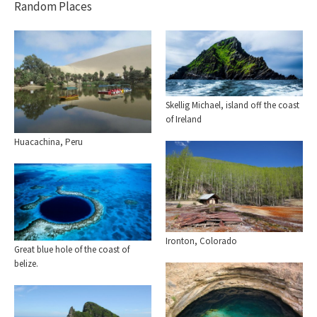
Random Places
Skellig Michael, island off the coast
of Ireland
Huacachina, Peru
Ironton, Colorado
Great blue hole of the coast of
belize.