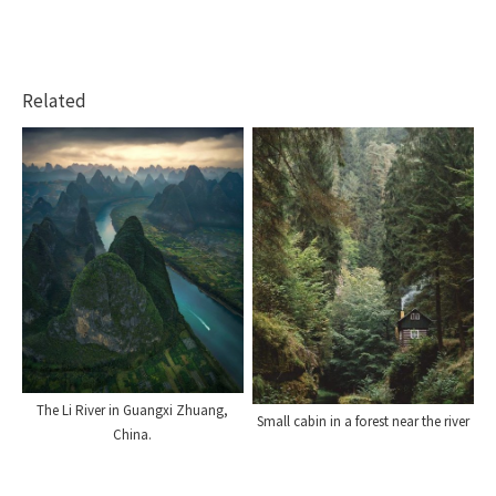
Related
The Li River in Guangxi Zhuang,
Small cabin in a forest near the river
China.