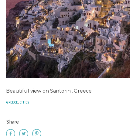
Beautiful view on Santorini, Greece
GREECE
,
CITIES
Share