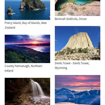
Bimmah Sinkhole, Oman
Piercy Island, Bay of Islands, New
Zealand
Devils Tower - Devils Tower,
County Fermanagh, Northern
Wyoming
Ireland