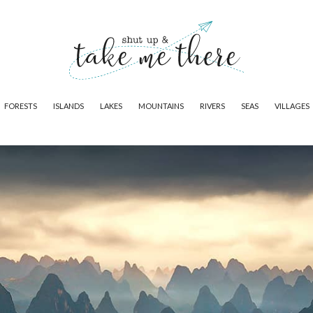
FORESTS
ISLANDS
LAKES
MOUNTAINS
RIVERS
SEAS
VILLAGES