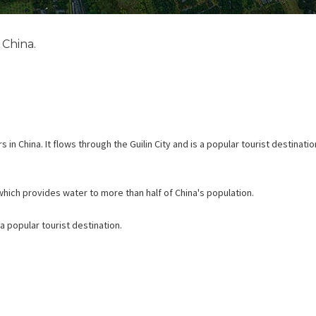
 China.
 in China. It flows through the Guilin City and is a popular tourist destinati
, which provides water to more than half of China's population.
 a popular tourist destination.