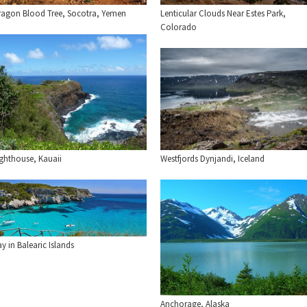
Lenticular Clouds Near Estes Park,
ragon Blood Tree, Socotra, Yemen
Colorado
ighthouse, Kauaii
Westfjords Dynjandi, Iceland
y in Balearic Islands
Anchorage, Alaska