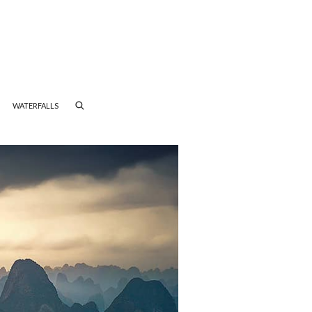
WATERFALLS