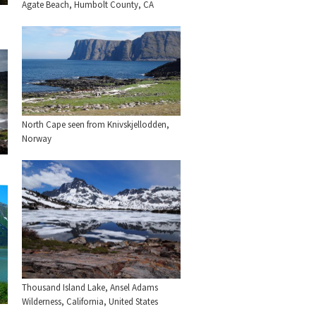
Agate Beach, Humbolt County, CA
North Cape seen from Knivskjellodden,
Norway
Thousand Island Lake, Ansel Adams
Wilderness, California, United States