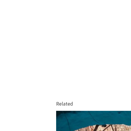
Related