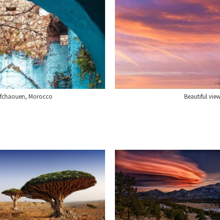
hefchaouen, Morocco
Beautiful vie