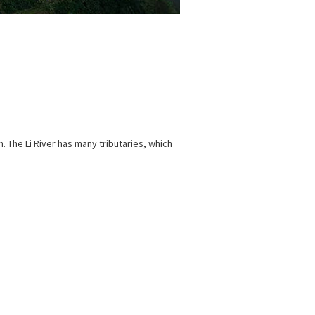
on. The Li River has many tributaries, which