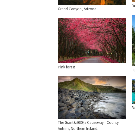
D
Grand Canyon, Arizona
Pink forest
L
Ba
The Giant&#039;s Causeway - County
Antrim, Northern Ireland.