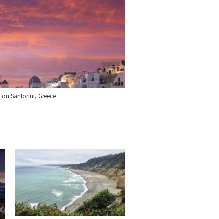
w on Santorini, Greece