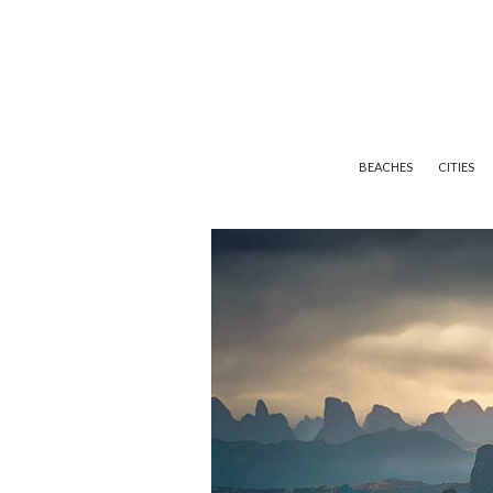
BEACHES
CITIES