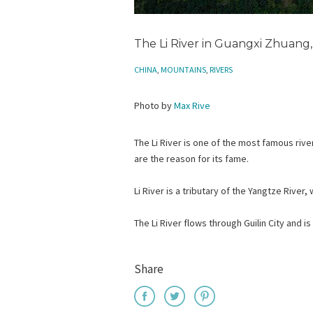
The Li River in Guangxi Zhuang,
CHINA
,
MOUNTAINS
,
RIVERS
Photo by
Max Rive
The Li River is one of the most famous rivers
are the reason for its fame.
Li River is a tributary of the Yangtze River
The Li River flows through Guilin City and is
Share