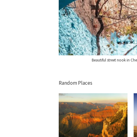
Beautiful street nook in C
Random Places