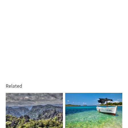
Related