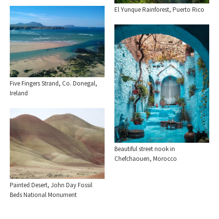
El Yunque Rainforest, Puerto Rico
Five Fingers Strand, Co. Donegal,
Ireland
Beautiful street nook in
Chefchaouen, Morocco
Painted Desert, John Day Fossil
Beds National Monument