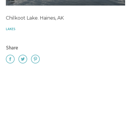
Chilkoot Lake. Haines, AK
LAKES
Share