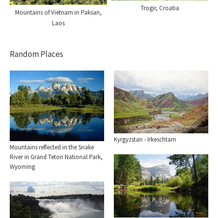
Trogir, Croatia
Mountains of Vietnam in Paksan,
Laos
Random Places
Kyrgyzstan - Irkeschtam
Mountains reflected in the Snake
River in Grand Teton National Park,
Wyoming