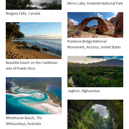
Mirror Lake, Yosemite National Park
Niagara Falls, Canada
Rainbow Bridge National
Monument, Arizona, United States
Beautiful beach on the Caribbean
side of Puerto Rico
Jaghori, Afghanistan
Whitehaven Beach, The
Whitsundays, Australia