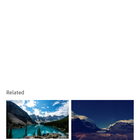
Related