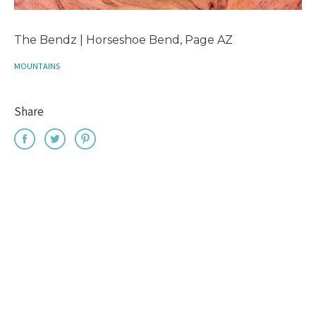
The Bendz | Horseshoe Bend, Page AZ
MOUNTAINS
Share