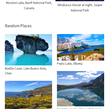
Moraine Lake, Banff National Park,
Athabasca Glacier at night, Jasper
Canada
National Park
Random Places
Peyto Lake, Alberta
Marble Caves. Lake Bueno Aires,
Chile