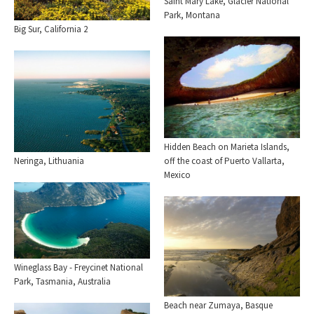
Saint Mary Lake, Glacier National
Park, Montana
Big Sur, California 2
Hidden Beach on Marieta Islands,
Neringa, Lithuania
off the coast of Puerto Vallarta,
Mexico
Wineglass Bay - Freycinet National
Park, Tasmania, Australia
Beach near Zumaya, Basque