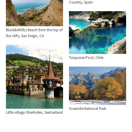
Country, Spain
Black&#039;s Beach from the top of
the cliffs, San Diego, CA
Turquoise Pool, Chile
Yosemite National Park
Little village Oberhofen, Switzerland