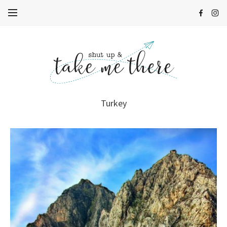
Turkey