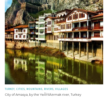
TURKEY
CITIES
MOUNTAINS
RIVERS
VILLAGES
City of Amasya, by the YeÅŸilÄ±rmak river, Turkey