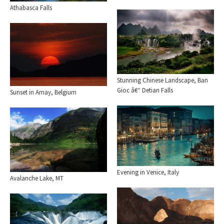
Athabasca Falls
Stunning Chinese Landscape, Ban
Gioc â€“ Detian Falls
Sunset in Amay, Belgium
Evening in Venice, Italy
Avalanche Lake, MT