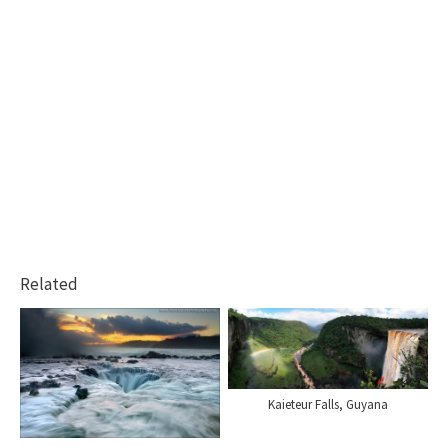
Related
Kaieteur Falls, Guyana