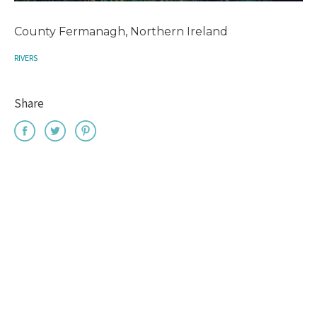
County Fermanagh, Northern Ireland
RIVERS
Share