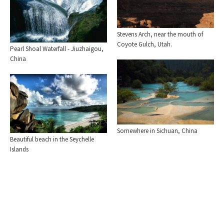
Stevens Arch, near the mouth of
Coyote Gulch, Utah.
Pearl Shoal Waterfall - Jiuzhaigou,
China
Somewhere in Sichuan, China
Beautiful beach in the Seychelle
Islands