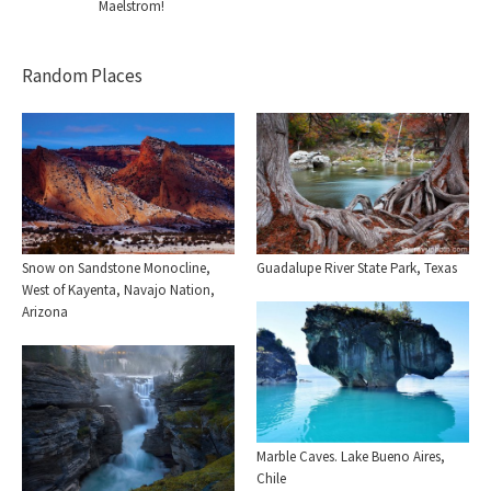
Maelstrom!
Random Places
Snow on Sandstone Monocline,
Guadalupe River State Park, Texas
West of Kayenta, Navajo Nation,
Arizona
Marble Caves. Lake Bueno Aires,
Chile