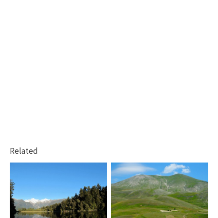
Related