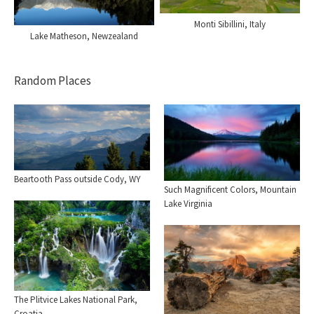
Monti Sibillini, Italy
Lake Matheson, Newzealand
Random Places
Beartooth Pass outside Cody, WY
Such Magnificent Colors, Mountain
Lake Virginia
The Plitvice Lakes National Park,
Croatia