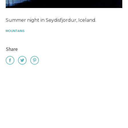
Summer night in Seydisfjordur, Iceland.
MOUNTAINS
Share