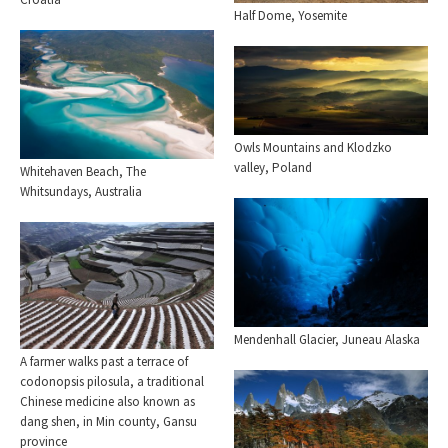
Half Dome, Yosemite
Owls Mountains and Klodzko
valley, Poland
Whitehaven Beach, The
Whitsundays, Australia
Mendenhall Glacier, Juneau Alaska
A farmer walks past a terrace of
codonopsis pilosula, a traditional
Chinese medicine also known as
dang shen, in Min county, Gansu
province