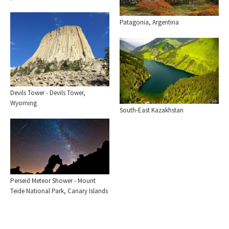
Patagonia, Argentina
Devils Tower - Devils Tower,
Wyoming
South-East Kazakhstan
Perseid Meteor Shower - Mount
Teide National Park, Canary Islands