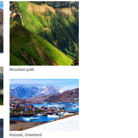
Mountain path
Kulusuk, Greenland