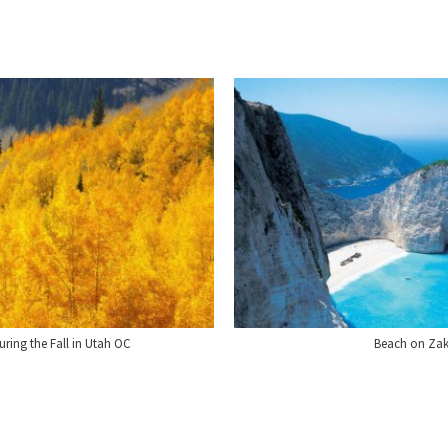
ing the Fall in Utah OC
Beach on Zak