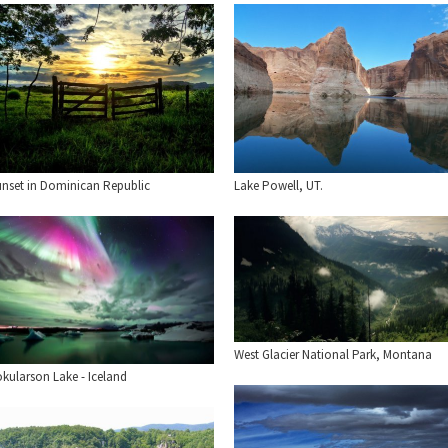
unset in Dominican Republic
Lake Powell, UT.
West Glacier National Park, Montana
okularson Lake - Iceland