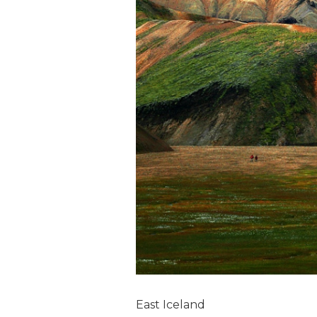
East Iceland