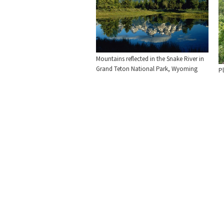
Mountains reflected in the Snake River in
Grand Teton National Park, Wyoming
Pl