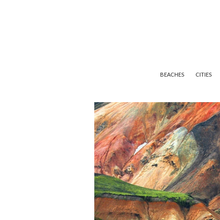
BEACHES
CITIES