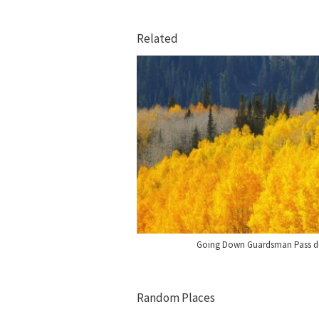
Related
Going Down Guardsman Pass dur
Random Places