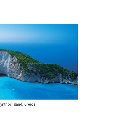
ynthos Island, Greece