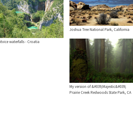
Joshua Tree National Park, California
itvice waterfalls - Croatia
My version of &#039;Majestic&#039;
Prairie Creek Redwoods State Park, CA