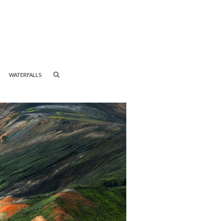
WATERFALLS