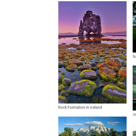
S
Rock Formation In Iceland
J