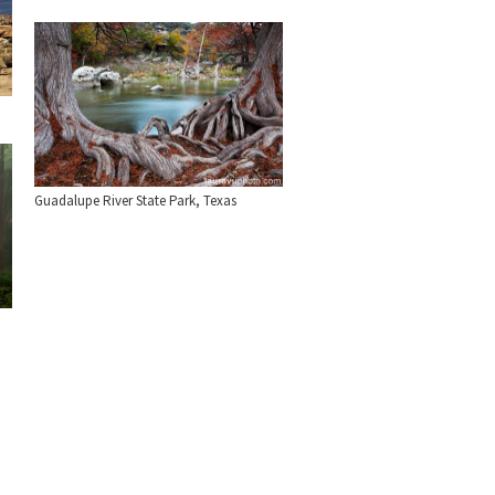
Guadalupe River State Park, Texas