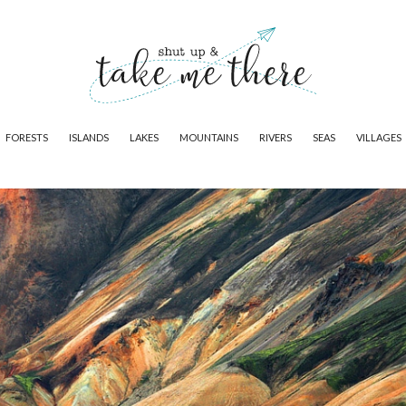
FORESTS
ISLANDS
LAKES
MOUNTAINS
RIVERS
SEAS
VILLAGES