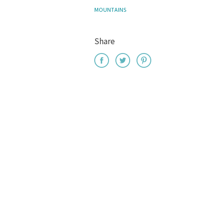
MOUNTAINS
Share