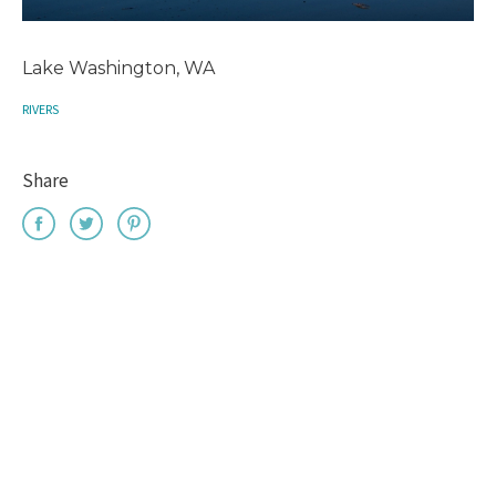
Lake Washington, WA
RIVERS
Share