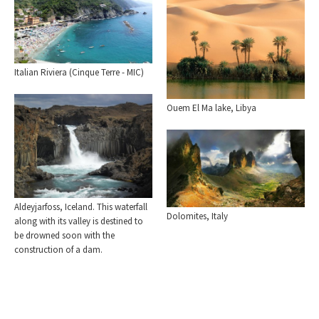
Italian Riviera (Cinque Terre - MIC)
Ouem El Ma lake, Libya
Aldeyjarfoss, Iceland. This waterfall
Dolomites, Italy
along with its valley is destined to
be drowned soon with the
construction of a dam.