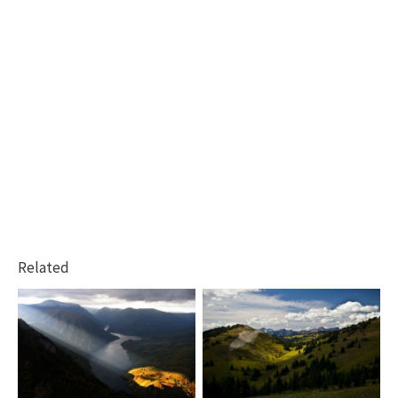
Related