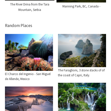
The River Drina from the Tara
Manning Park, BC, Canada -
Mountain, Serbia
Random Places
The Faraglioni, 3 stone stacks of of
El Charco del Ingenio - San Miguel
the coast of Capri, Italy.
de Allende, Mexico