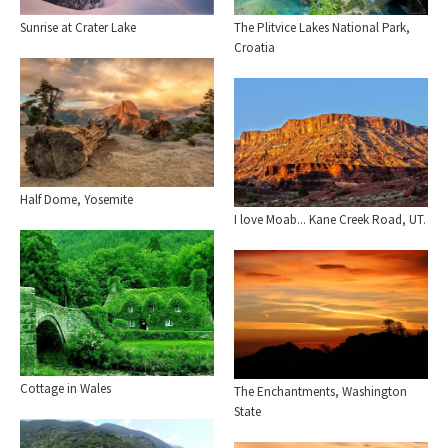
The Plitvice Lakes National Park,
Sunrise at Crater Lake
Croatia
Half Dome, Yosemite
I love Moab... Kane Creek Road, UT.
Cottage in Wales
The Enchantments, Washington
State