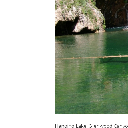
Hanging Lake, Glenwood Canyo