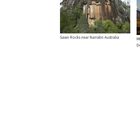
Sawn Rocks near Narrabri Australia
Mt
De