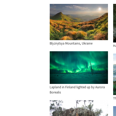
Blyznytsya Mountains, Ukraine
H
Lapland in Finland lighted up by Aurora
Borealis
Th