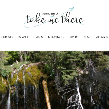
FORESTS
ISLANDS
LAKES
MOUNTAINS
RIVERS
SEAS
VILLAGES