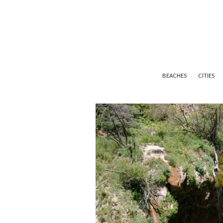
BEACHES
CITIES