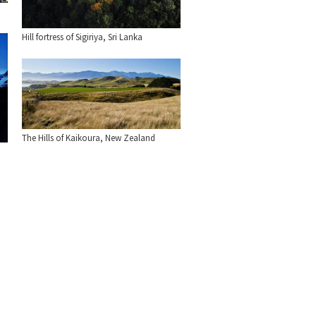
Hill fortress of Sigiriya, Sri Lanka
The Hills of Kaikoura, New Zealand