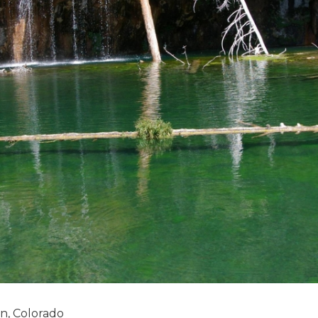
n, Colorado