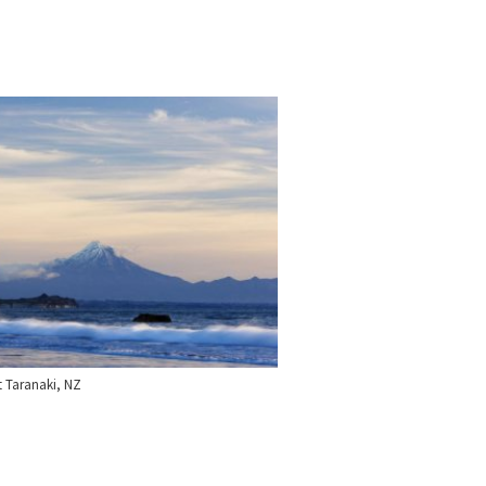
 Taranaki, NZ