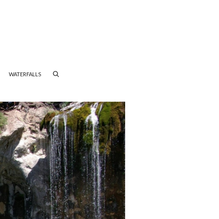
WATERFALLS