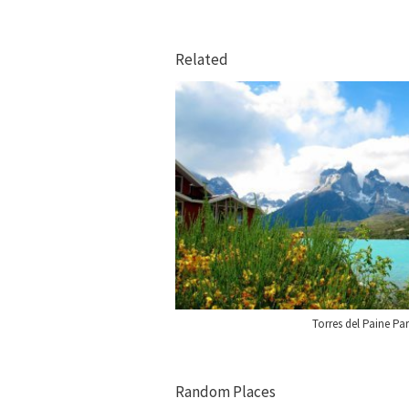
Related
Torres del Paine Pa
Random Places