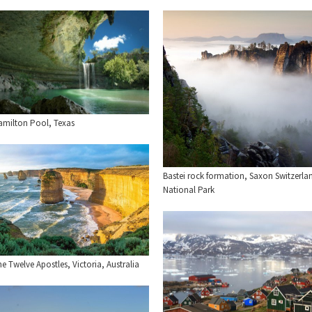
amilton Pool, Texas
Bastei rock formation, Saxon Switzerla
National Park
e Twelve Apostles, Victoria, Australia