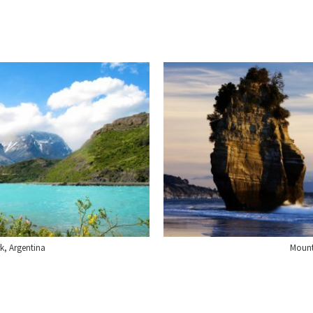
rk, Argentina
Mount