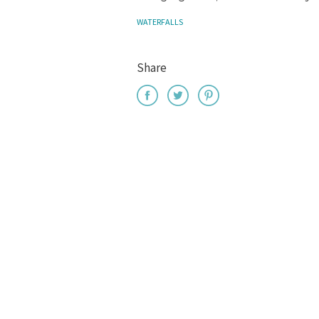
WATERFALLS
Share