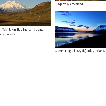
Qaqortoq, Greenland
. Mckinley in Blue Bird conditions,
nali, Alaska
Summer night in Seydisfjordur, Iceland.