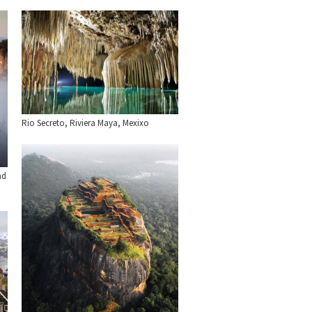
Rio Secreto, Riviera Maya, Mexixo
nd