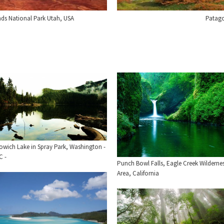
ds National Park Utah, USA
Patago
owich Lake in Spray Park, Washington -
C -
Punch Bowl Falls, Eagle Creek Wilderne
Area, California