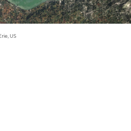
rie, US