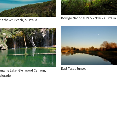
Dorrigo National Park - NSW - Australia
hitehaven Beach, Australia
East Texas Sunset
anging Lake, Glenwood Canyon,
olorado