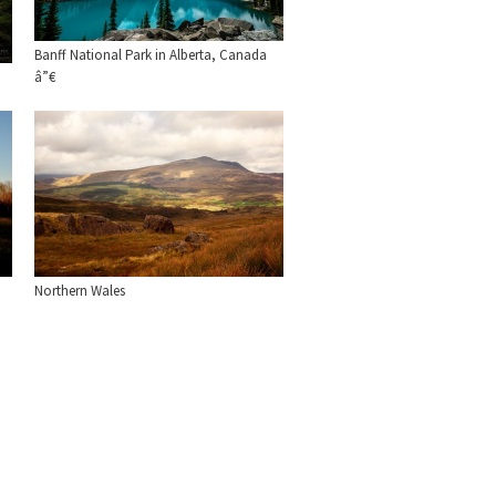
Banff National Park in Alberta, Canada
â”€
Northern Wales