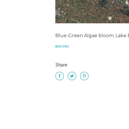
Blue-Green Algae bloom, Lake E
BEACHES
Share