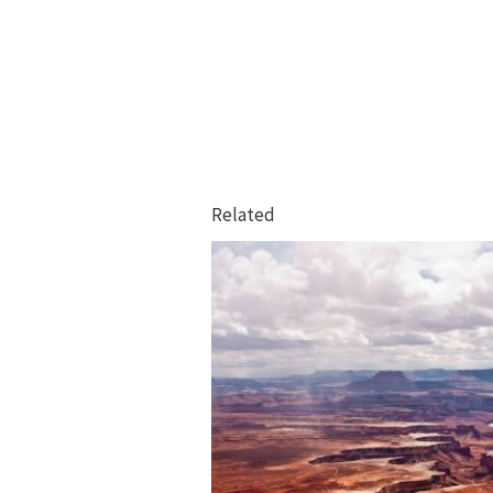
Related