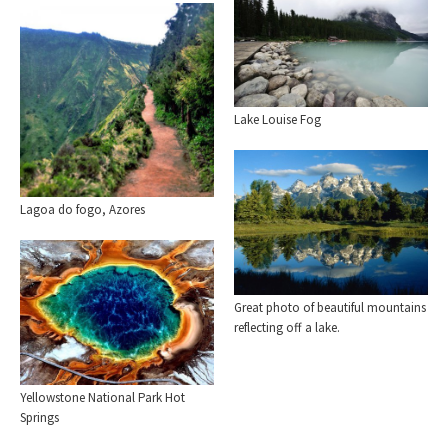
Lake Louise Fog
Lagoa do fogo, Azores
Great photo of beautiful mountains
reflecting off a lake.
Yellowstone National Park Hot
Springs