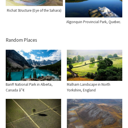
Richat Structure (Eye of the Sahara)
Algonquin Provincial Park, Quebec.
Random Places
Banff National Park in Alberta,
Malham Landscape in North
Canada â”€
Yorkshire, England