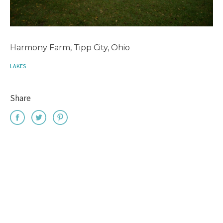
Harmony Farm, Tipp City, Ohio
LAKES
Share