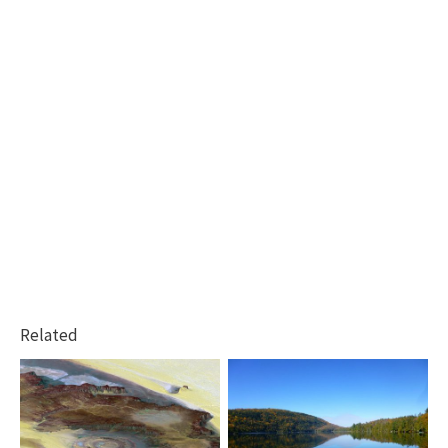
Related