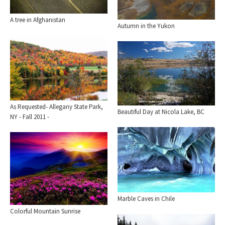
A tree in Afghanistan
Autumn in the Yukon
As Requested- Allegany State Park,
Beautiful Day at Nicola Lake, BC
NY - Fall 2011 -
Marble Caves in Chile
Colorful Mountain Sunrise