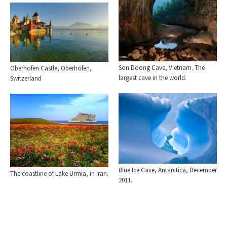
Son Doong Cave, Vietnam. The
Oberhofen Castle, Oberhofen,
largest cave in the world.
Switzerland
Blue Ice Cave, Antarctica, December
The coastline of Lake Urmia, in Iran.
2011.