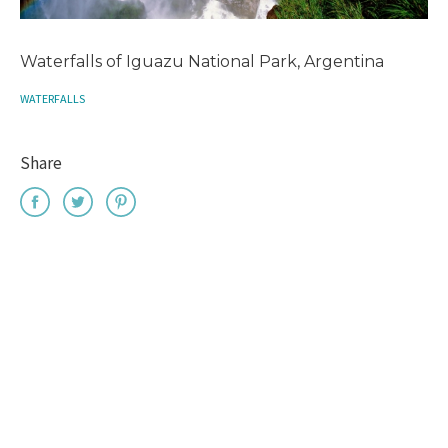
Waterfalls of Iguazu National Park, Argentina
WATERFALLS
Share