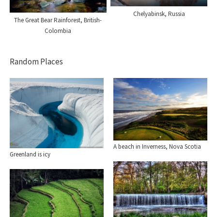
Chelyabinsk, Russia
The Great Bear Rainforest, British-
Colombia
Random Places
A beach in Inverness, Nova Scotia
Greenland is icy