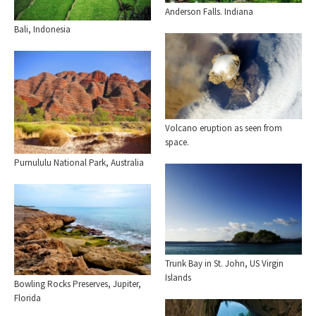
Anderson Falls. Indiana
Bali, Indonesia
Volcano eruption as seen from
space.
Purnululu National Park, Australia
Trunk Bay in St. John, US Virgin
Islands
Bowling Rocks Preserves, Jupiter,
Florida