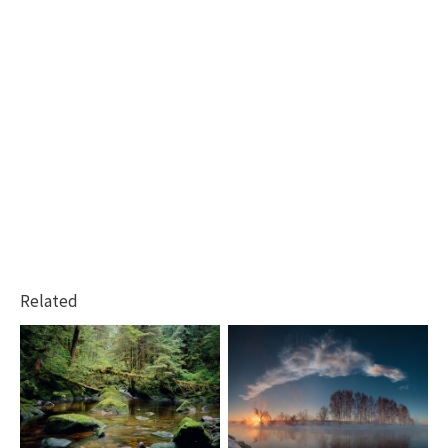
Related