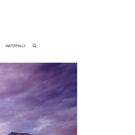
WATERFALLS