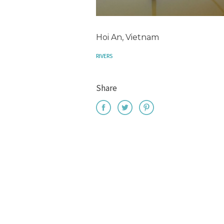
Hoi An, Vietnam
RIVERS
Share