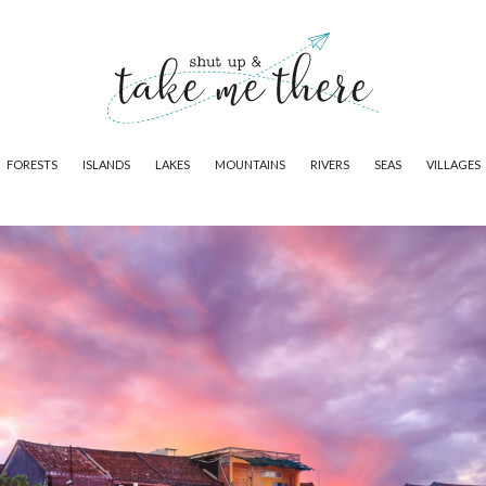
FORESTS
ISLANDS
LAKES
MOUNTAINS
RIVERS
SEAS
VILLAGES