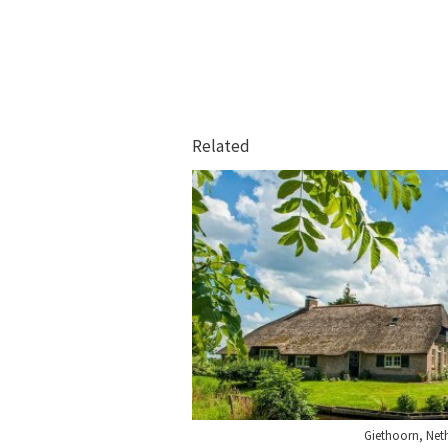
Related
Giethoorn, Net