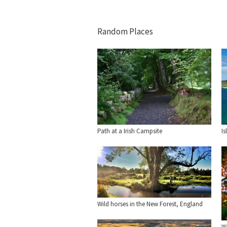
Random Places
Is
Path at a Irish Campsite
Wild horses in the New Forest, England
We