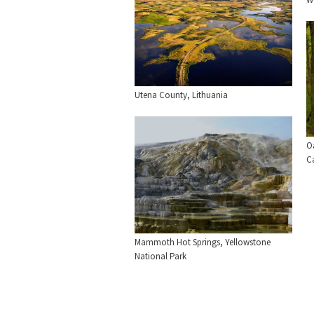
Utena County, Lithuania
O
C
Mammoth Hot Springs, Yellowstone
National Park