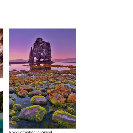
Rock Formation In Iceland