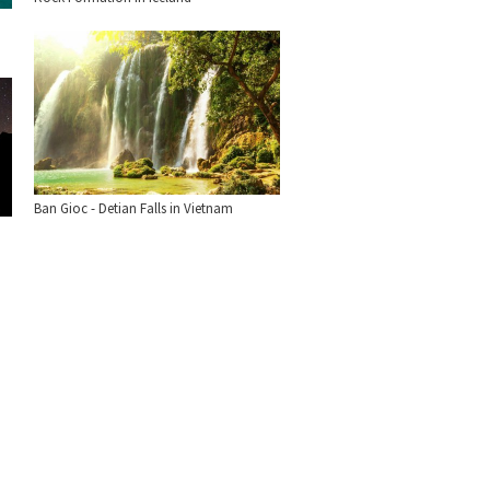
Ban Gioc - Detian Falls in Vietnam