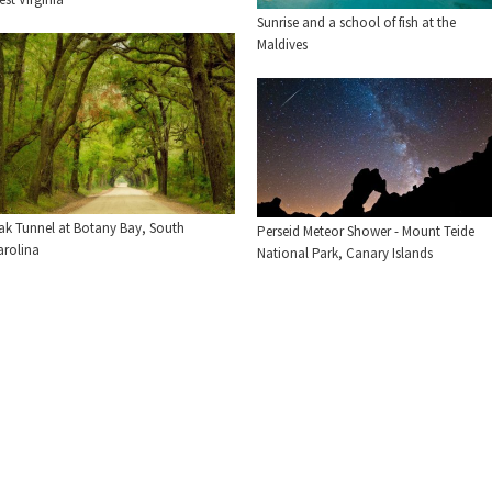
Sunrise and a school of fish at the
Maldives
ak Tunnel at Botany Bay, South
Perseid Meteor Shower - Mount Teide
arolina
National Park, Canary Islands