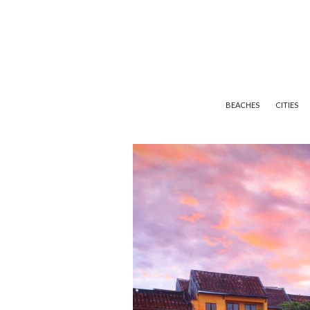
BEACHES
CITIES