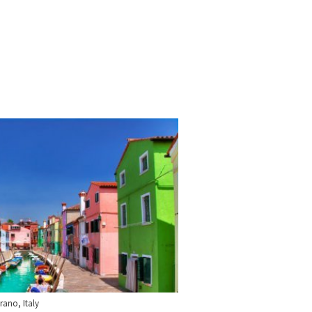
rano, Italy