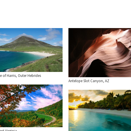
le of Harris, Outer Hebrides
Antelope Slot Canyon, AZ
st Virginia