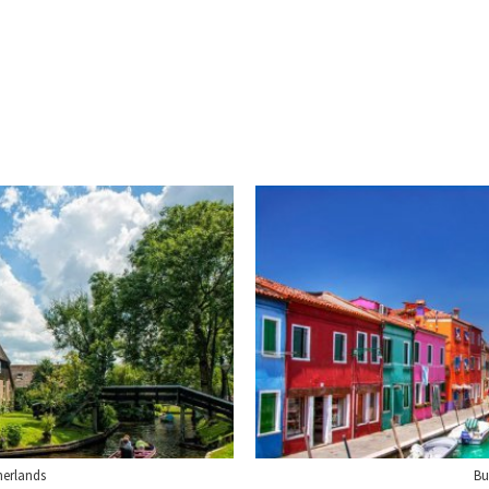
herlands
Bu