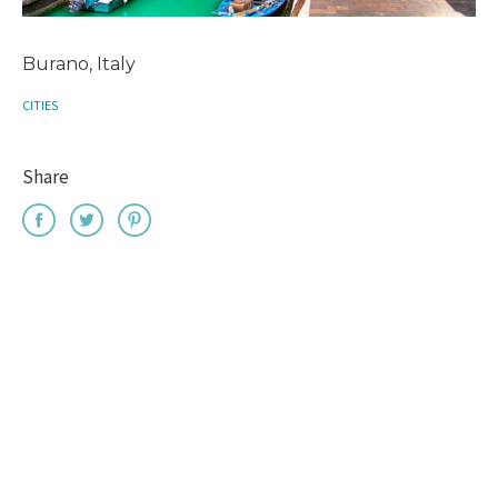
Burano, Italy
CITIES
Share