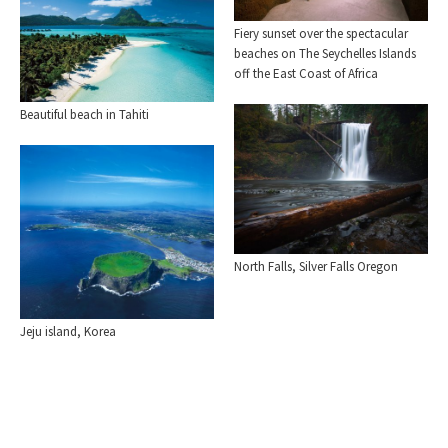
Fiery sunset over the spectacular
beaches on The Seychelles Islands
off the East Coast of Africa
Beautiful beach in Tahiti
North Falls, Silver Falls Oregon
Jeju island, Korea