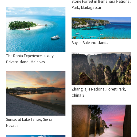
Stone Forrest in Bemahara National
Park, Madagascar
Bay in Balearic Islands
The Rania Experience Luxury
Private Island, Maldives
Zhangjiajie National Forest Park,
China 3
Sunset at Lake Tahoe, Sierra
Nevada