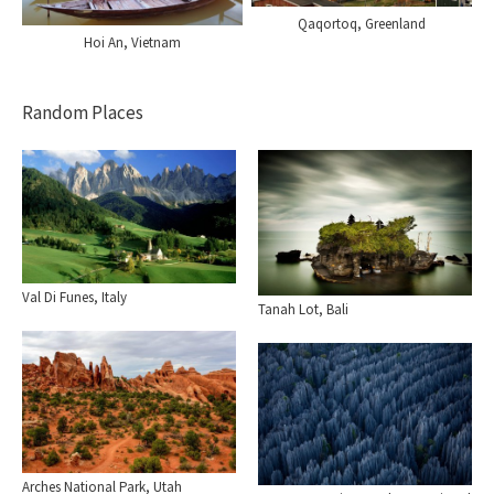
Qaqortoq, Greenland
Hoi An, Vietnam
Random Places
Val Di Funes, Italy
Tanah Lot, Bali
Arches National Park, Utah