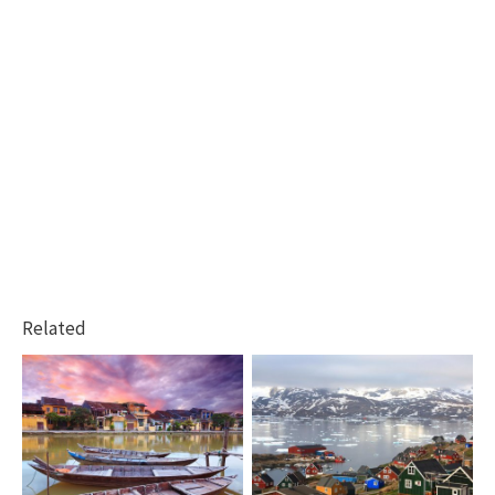
Related