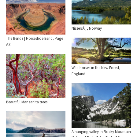
NissersÃ¸, Norway
The Bendz | Horseshoe Bend, Page
AZ
Wild horses in the New Forest,
England
Beautiful Manzanita trees
A hanging valley in Rocky Mountain