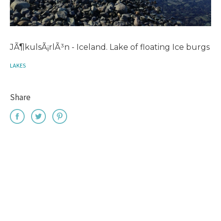
JÃ¶kulsÃ¡rlÃ³n - Iceland. Lake of floating Ice burgs
LAKES
Share