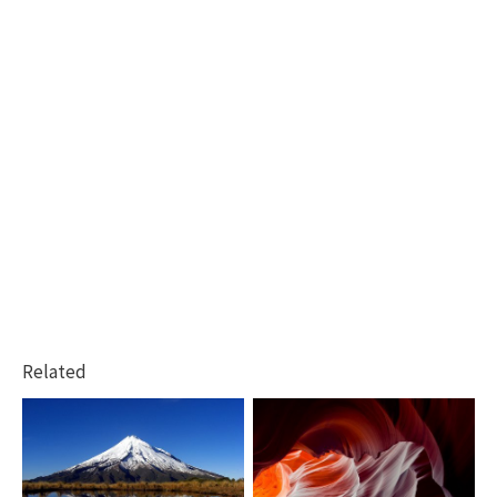
Related