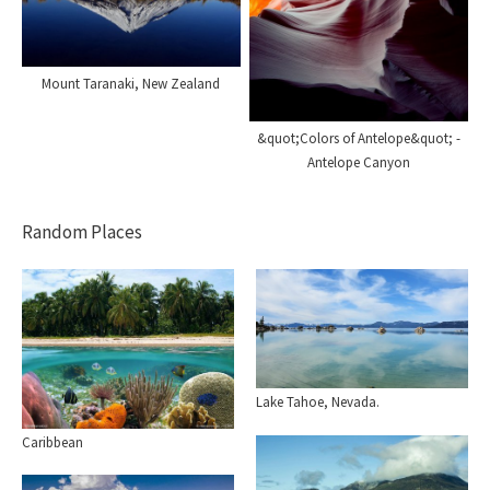
Mount Taranaki, New Zealand
&quot;Colors of Antelope&quot; -
Antelope Canyon
Random Places
Lake Tahoe, Nevada.
Caribbean