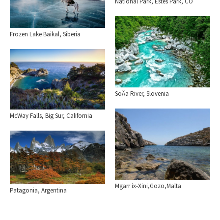
National Park, Estes Park, CO
Frozen Lake Baikal, Siberia
SoÄa River, Slovenia
McWay Falls, Big Sur, California
Mgarr ix-Xini,Gozo,Malta
Patagonia, Argentina