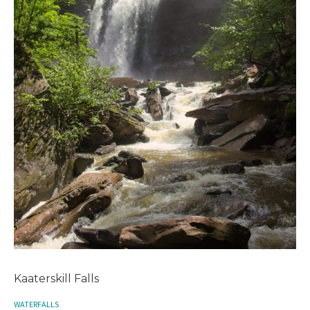
Kaaterskill Falls
WATERFALLS