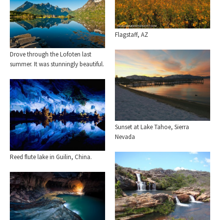
Flagstaff, AZ
Drove through the Lofoten last
summer. It was stunningly beautiful.
Sunset at Lake Tahoe, Sierra
Nevada
Reed flute lake in Guilin, China.