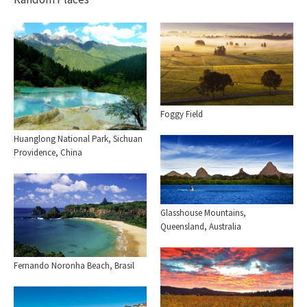
Foggy Field
Huanglong National Park, Sichuan
Providence, China
Glasshouse Mountains,
Queensland, Australia
Fernando Noronha Beach, Brasil