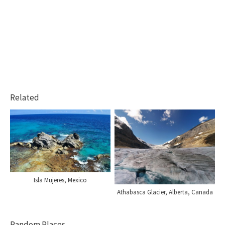
Related
Isla Mujeres, Mexico
Athabasca Glacier, Alberta, Canada
Random Places