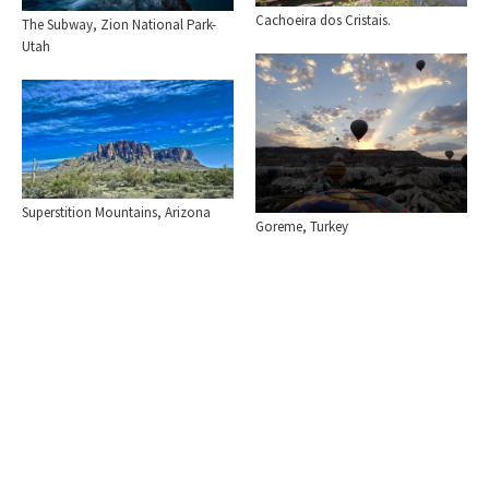
Cachoeira dos Cristais.
The Subway, Zion National Park-
Utah
Superstition Mountains, Arizona
Goreme, Turkey